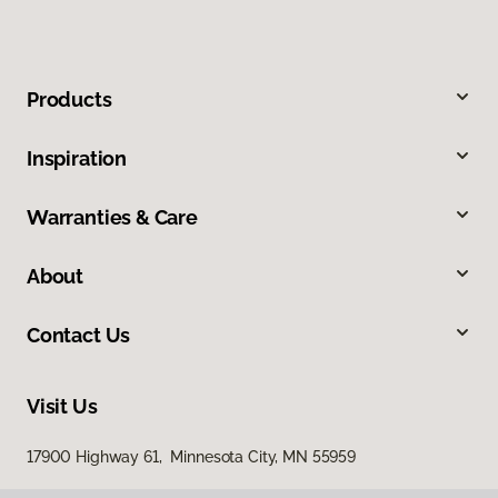
Products
Inspiration
Warranties & Care
About
Contact Us
Visit Us
17900 Highway 61, Minnesota City, MN 55959