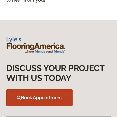
DISCUSS YOUR PROJECT
WITH US TODAY
Book Appointment