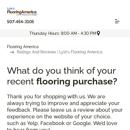
507-454-3105
Thursday Hours: 8:00 AM - 4:30 PM
Flooring America
Ratings And Reviews | Lyle's Flooring America
What do you think of your
recent
flooring purchase?
Thank you for shopping with us. We are
always trying to improve and appreciate your
feedback. Please leave us a review about your
experience on the website of your choice,
such as Yelp, Facebook or Google. We’d love
to hear from you!