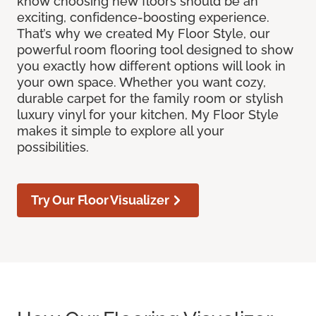
know choosing new floors should be an
exciting, confidence-boosting experience.
That’s why we created My Floor Style, our
powerful room flooring tool designed to show
you exactly how different options will look in
your own space. Whether you want cozy,
durable carpet for the family room or stylish
luxury vinyl for your kitchen, My Floor Style
makes it simple to explore all your
possibilities.
Try Our Floor Visualizer