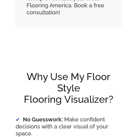
Flooring America. Book a free
consultation!
Why Use My Floor
Style
Flooring Visualizer?
No Guesswork:
Make confident
decisions with a clear visual of your
space.