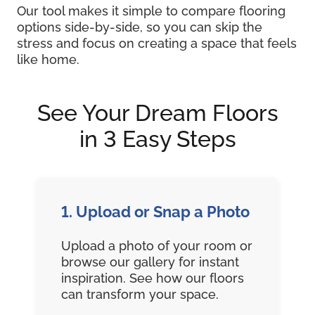
Our tool makes it simple to compare flooring
options side-by-side, so you can skip the
stress and focus on creating a space that feels
like home.
See Your Dream Floors
in 3 Easy Steps
1. Upload or Snap a Photo
Upload a photo of your room or
browse our gallery for instant
inspiration. See how our floors
can transform your space.