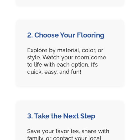
2. Choose Your Flooring
Explore by material, color, or
style. Watch your room come
to life with each option. It’s
quick, easy, and fun!
3. Take the Next Step
Save your favorites, share with
family, or contact your local