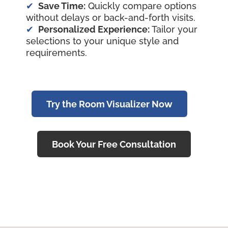
Save Time:
Quickly compare options
without delays or back-and-forth visits.
Personalized Experience:
Tailor your
selections to your unique style and
requirements.
Try the Room Visualizer Now
Book Your Free Consultation