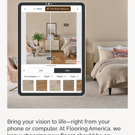
Bring your vision to life—right from your
phone or computer. At Flooring America, we