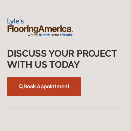
DISCUSS YOUR PROJECT
WITH US TODAY
Book Appointment