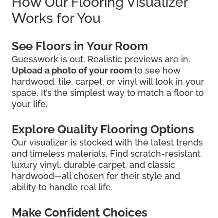
How Our Flooring Visualizer
Works for You
See Floors in Your Room
Guesswork is out. Realistic previews are in.
Upload a photo of your room
to see how
hardwood, tile, carpet, or vinyl will look in your
space. It’s the simplest way to match a floor to
your life.
Explore Quality Flooring Options
Our visualizer is stocked with the latest trends
and timeless materials. Find scratch-resistant
luxury vinyl, durable carpet, and classic
hardwood—all chosen for their style and
ability to handle real life.
Make Confident Choices