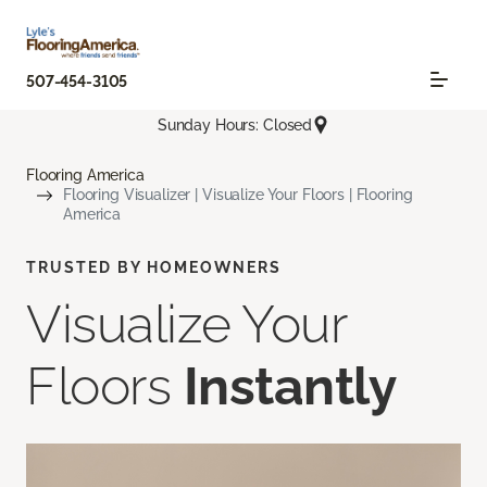
507-454-3105
Sunday Hours: Closed
Flooring America
Flooring Visualizer | Visualize Your Floors | Flooring
America
TRUSTED BY HOMEOWNERS
Visualize Your
Floors
Instantly