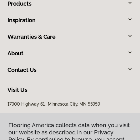
Products
Inspiration
Warranties & Care
About
Contact Us
Visit Us
17900 Highway 61, Minnesota City, MN 55959
Flooring America collects data when you visit
our website as described in our Privacy
Policy. By continuing to browse, you accept