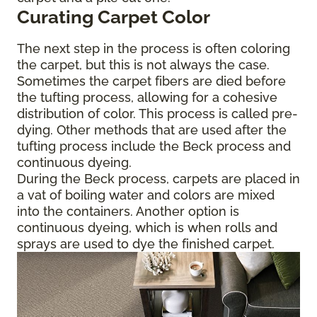
Curating Carpet Color
The next step in the process is often coloring
the carpet, but this is not always the case.
Sometimes the carpet fibers are died before
the tufting process, allowing for a cohesive
distribution of color. This process is called pre-
dying. Other methods that are used after the
tufting process include the Beck process and
continuous dyeing.
During the Beck process, carpets are placed in
a vat of boiling water and colors are mixed
into the containers. Another option is
continuous dyeing, which is when rolls and
sprays are used to dye the finished carpet.