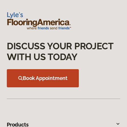
DISCUSS YOUR PROJECT
WITH US TODAY
Book Appointment
Products