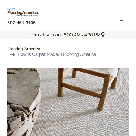
507-454-3105
Thursday Hours: 8:00 AM - 4:30 PM
Flooring America
How Is Carpet Made? | Flooring America