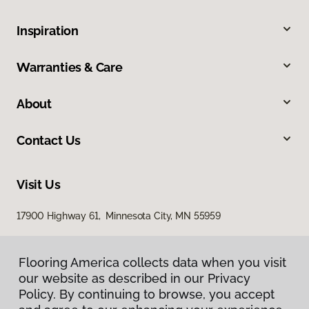
Inspiration
Warranties & Care
About
Contact Us
Visit Us
17900 Highway 61, Minnesota City, MN 55959
Flooring America collects data when you visit
our website as described in our Privacy
Policy. By continuing to browse, you accept