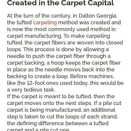
Created in the Carpet Capital
At the turn of the century, in Dalton Georgia,
the tufted
carpeting
method was created and
is now the most commonly used method in
carpet manufacturing. To make carpeting
tufted, the carpet fibers are woven into closed
loops. This process is done by allowing a
needle to push the carpet fiber through a
carpet backing, a hoop keeps the carpet fiber
in place as the needle moves back into the
backing to create a loop. Before machines,
like the 12-foot ones used today, this would be
a very tedious task.
If the carpet is meant to be tufted, then the
carpet moves onto the next steps. If a pile cut
carpet is being manufactured, an additional
step is taken to cut the loops of each strand,
the defining difference between a tufted
carpet and a pile cut one.