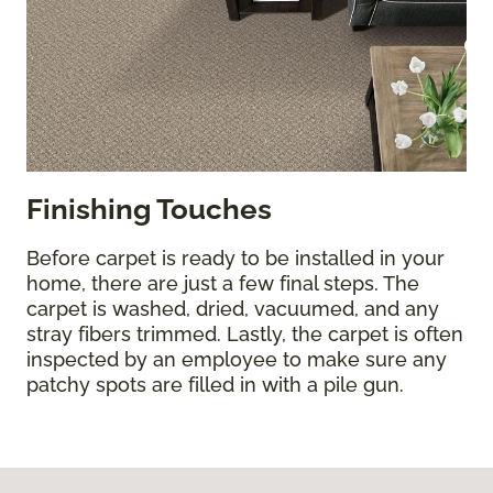
Finishing Touches
Before carpet is ready to be installed in your
home, there are just a few final steps. The
carpet is washed, dried, vacuumed, and any
stray fibers trimmed. Lastly, the carpet is often
inspected by an employee to make sure any
patchy spots are filled in with a pile gun.