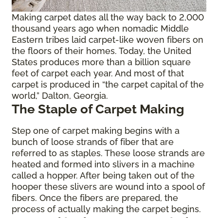
Making carpet dates all the way back to 2,000
thousand years ago when nomadic Middle
Eastern tribes laid carpet-like woven fibers on
the floors of their homes. Today, the United
States produces more than a billion square
feet of carpet each year. And most of that
carpet is produced in “the carpet capital of the
world,” Dalton, Georgia.
The Staple of Carpet Making
Step one of carpet making begins with a
bunch of loose strands of fiber that are
referred to as staples. These loose strands are
heated and formed into slivers in a machine
called a hopper. After being taken out of the
hooper these slivers are wound into a spool of
fibers. Once the fibers are prepared, the
process of actually making the carpet begins.