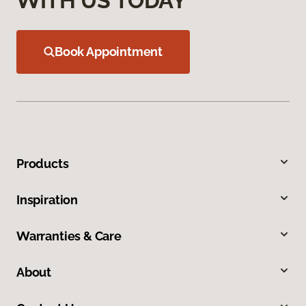
WITH US TODAY
Book Appointment
Products
Inspiration
Warranties & Care
About