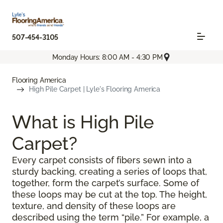
507-454-3105
Monday Hours: 8:00 AM - 4:30 PM
Flooring America
High Pile Carpet | Lyle's Flooring America
What is High Pile
Carpet?
Every carpet consists of fibers sewn into a
sturdy backing, creating a series of loops that,
together, form the carpet’s surface. Some of
these loops may be cut at the top. The height,
texture, and density of these loops are
described using the term “pile.” For example, a