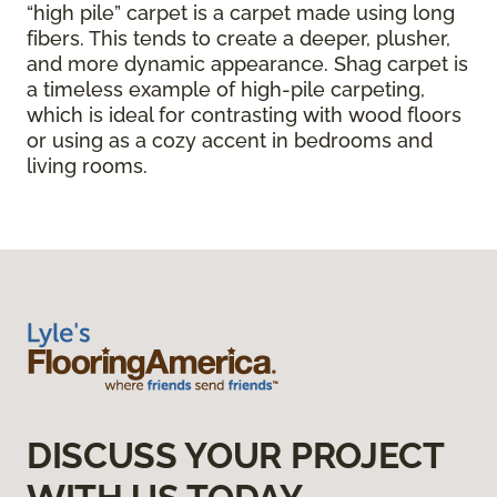
“high pile” carpet is a carpet made using long
fibers. This tends to create a deeper, plusher,
and more dynamic appearance. Shag carpet is
a timeless example of high-pile carpeting,
which is ideal for contrasting with wood floors
or using as a cozy accent in bedrooms and
living rooms.
DISCUSS YOUR PROJECT