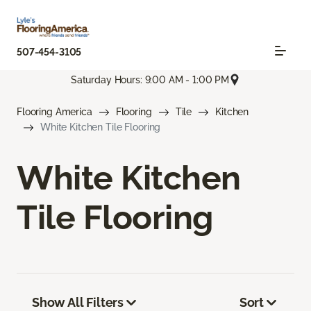
507-454-3105
Saturday Hours: 9:00 AM - 1:00 PM
Flooring America
Flooring
Tile
Kitchen
White Kitchen Tile Flooring
White Kitchen
Tile Flooring
Show All Filters
Sort