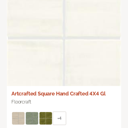
Artcrafted Square Hand Crafted 4X4 Gl
Floorcraft
+4