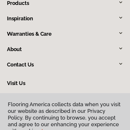
Products
Inspiration
Warranties & Care
About
Contact Us
Visit Us
17900 Highway 61, Minnesota City, MN 55959
Flooring America collects data when you visit
our website as described in our Privacy
Policy. By continuing to browse, you accept
and agree to our enhancing your experience