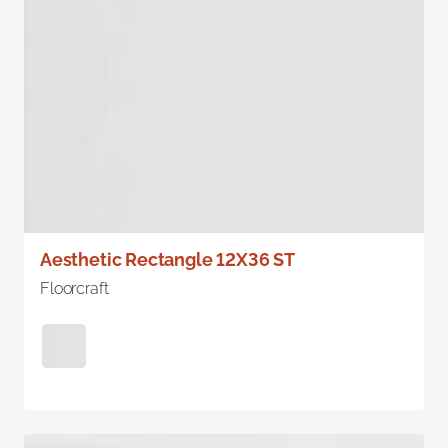
Aesthetic Rectangle 12X36 ST
Floorcraft