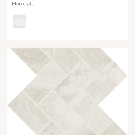
Floorcraft