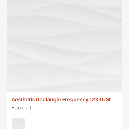
Aesthetic Rectangle Frequency 12X36 St
Floorcraft