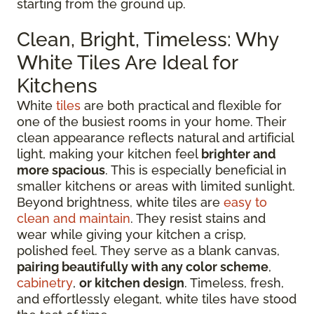
starting from the ground up.
Clean, Bright, Timeless: Why
White Tiles Are Ideal for
Kitchens
White
tiles
are both practical and flexible for
one of the busiest rooms in your home. Their
clean appearance reflects natural and artificial
light, making your kitchen feel
brighter and
more spacious
. This is especially beneficial in
smaller kitchens or areas with limited sunlight.
Beyond brightness, white tiles are
easy to
clean and maintain
. They resist stains and
wear while giving your kitchen a crisp,
polished feel. They serve as a blank canvas,
pairing beautifully with any color scheme
,
cabinetry
,
or kitchen design
. Timeless, fresh,
and effortlessly elegant, white tiles have stood