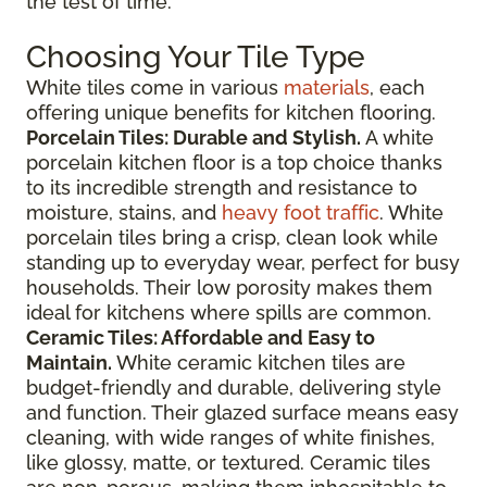
the test of time.
Choosing Your Tile Type
White tiles come in various
materials
, each
offering unique benefits for kitchen flooring.
Porcelain Tiles: Durable and Stylish.
A white
porcelain kitchen floor is a top choice thanks
to its incredible strength and resistance to
moisture, stains, and
heavy foot traffic
. White
porcelain tiles bring a crisp, clean look while
standing up to everyday wear, perfect for busy
households. Their low porosity makes them
ideal for kitchens where spills are common.
Ceramic Tiles: Affordable and Easy to
Maintain.
White ceramic kitchen tiles are
budget-friendly and durable, delivering style
and function. Their glazed surface means easy
cleaning, with wide ranges of white finishes,
like glossy, matte, or textured. Ceramic tiles