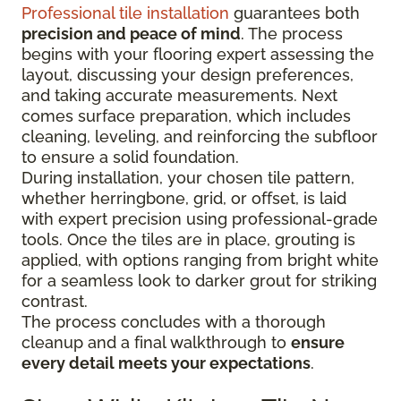
Professional tile installation
guarantees both
precision and peace of mind
. The process
begins with your flooring expert assessing the
layout, discussing your design preferences,
and taking accurate measurements. Next
comes surface preparation, which includes
cleaning, leveling, and reinforcing the subfloor
to ensure a solid foundation.
During installation, your chosen tile pattern,
whether herringbone, grid, or offset, is laid
with expert precision using professional-grade
tools. Once the tiles are in place, grouting is
applied, with options ranging from bright white
for a seamless look to darker grout for striking
contrast.
The process concludes with a thorough
cleanup and a final walkthrough to
ensure
every detail meets your expectations
.