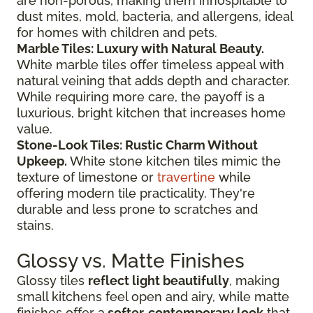
are non-porous, making them inhospitable to
dust mites, mold, bacteria, and allergens, ideal
for homes with children and pets.
Marble Tiles: Luxury with Natural Beauty.
White marble tiles offer timeless appeal with
natural veining that adds depth and character.
While requiring more care, the payoff is a
luxurious, bright kitchen that increases home
value.
Stone-Look Tiles: Rustic Charm Without
Upkeep.
White stone kitchen tiles mimic the
texture of limestone or
travertine
while
offering modern tile practicality. They're
durable and less prone to scratches and
stains.
Glossy vs. Matte Finishes
Glossy tiles
reflect light beautifully
, making
small kitchens feel open and airy, while matte
finishes offer a
softer, contemporary look
that