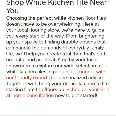
Shop White Kitchen Tile Near
You
Choosing the perfect white kitchen floor tiles
doesn’t have to be overwhelming. Here at
your local flooring store, we’re here to guide
you every step of the way. From brightening
up your space to finding durable options that
can handle the demands of everyday family
life, we’ll help you create a kitchen that’s both
beautiful and practical. Stop by your local
showroom to explore our wide selection of
white kitchen tiles in person, or
connect with
our friendly experts
for personalized advice.
Together, we’ll bring your dream kitchen to life,
starting from the floors up.
Schedule your free
at-home consultation
now to get started!