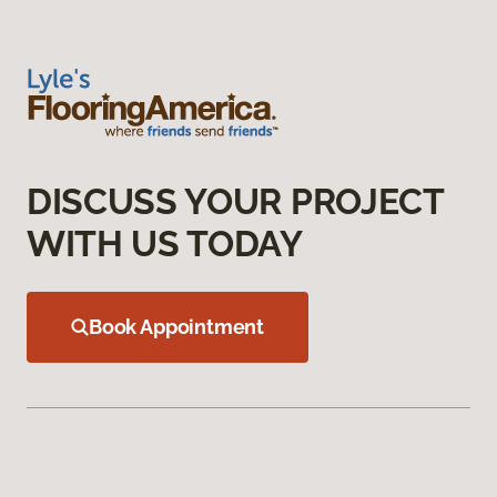
DISCUSS YOUR PROJECT
WITH US TODAY
Book Appointment