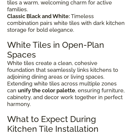
tiles a warm, welcoming charm for active
families.
Classic Black and White:
Timeless
combination pairs white tiles with dark kitchen
storage for bold elegance.
White Tiles in Open-Plan
Spaces
White tiles create a clean, cohesive
foundation that seamlessly links kitchens to
adjoining dining areas or living spaces.
Extending white tiles across multiple zones
can
unify the color palette
, ensuring furniture,
cabinetry, and decor work together in perfect
harmony.
What to Expect During
Kitchen Tile Installation