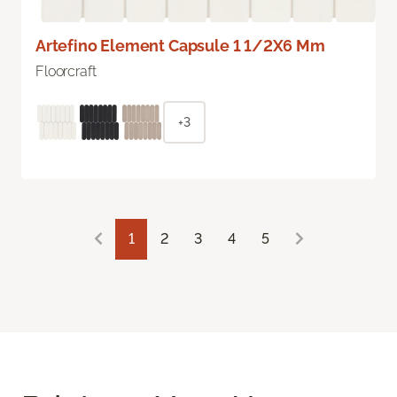
Artefino Element Capsule 1 1/2X6 Mm
Floorcraft
+3
1
2
3
4
5