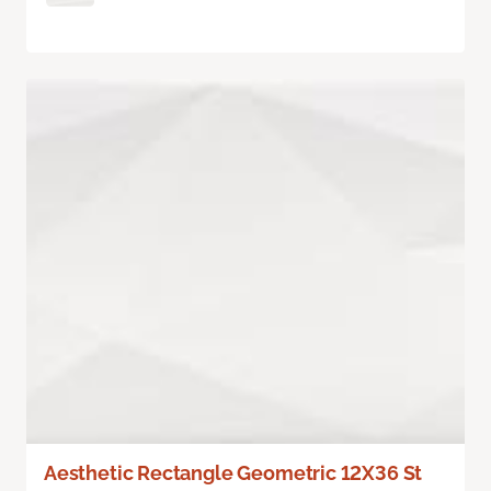
Aesthetic Rectangle Geometric 12X36 St