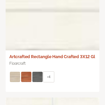
Artcrafted Rectangle Hand Crafted 3X12 Gl
Floorcraft
+4