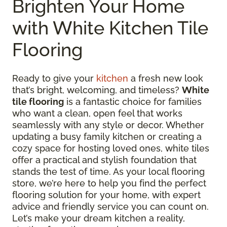
Brighten Your Home
with White Kitchen Tile
Flooring
Ready to give your
kitchen
a fresh new look
that’s bright, welcoming, and timeless?
White
tile flooring
is a fantastic choice for families
who want a clean, open feel that works
seamlessly with any style or decor. Whether
updating a busy family kitchen or creating a
cozy space for hosting loved ones, white tiles
offer a practical and stylish foundation that
stands the test of time. As your local flooring
store, we’re here to help you find the perfect
flooring solution for your home, with expert
advice and friendly service you can count on.
Let’s make your dream kitchen a reality,