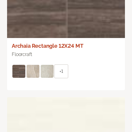
Archaia Rectangle 12X24 MT
Floorcraft
+1