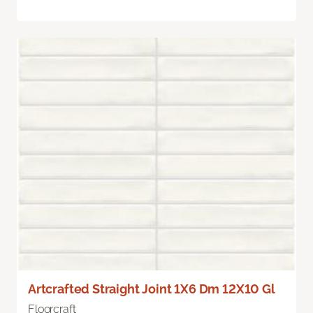
Artcrafted Straight Joint 1X6 Dm 12X10 Gl
Floorcraft