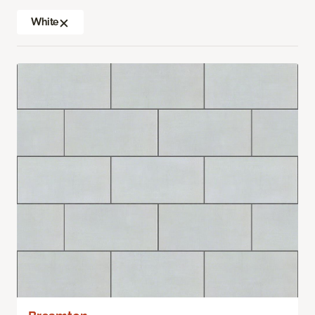
White