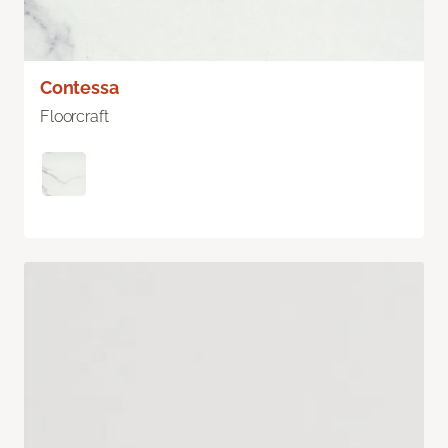
Contessa
Floorcraft