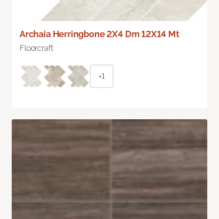
Archaia Herringbone 2X4 Dm 12X14 Mt
Floorcraft
+1