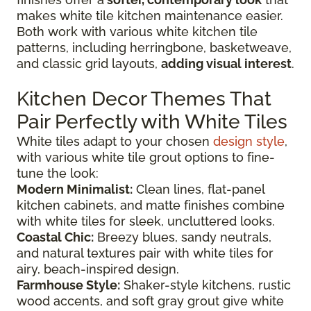
makes white tile kitchen maintenance easier.
Both work with various white kitchen tile
patterns, including herringbone, basketweave,
and classic grid layouts,
adding visual interest
.
Kitchen Decor Themes That
Pair Perfectly with White Tiles
White tiles adapt to your chosen
design style
,
with various white tile grout options to fine-
tune the look:
Modern Minimalist:
Clean lines, flat-panel
kitchen cabinets, and matte finishes combine
with white tiles for sleek, uncluttered looks.
Coastal Chic:
Breezy blues, sandy neutrals,
and natural textures pair with white tiles for
airy, beach-inspired design.
Farmhouse Style:
Shaker-style kitchens, rustic
wood accents, and soft gray grout give white