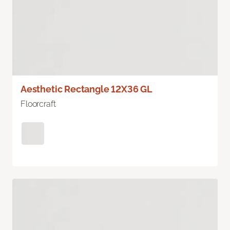
Aesthetic Rectangle 12X36 GL
Floorcraft