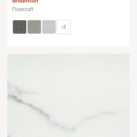
Breamton
Floorcraft
+2