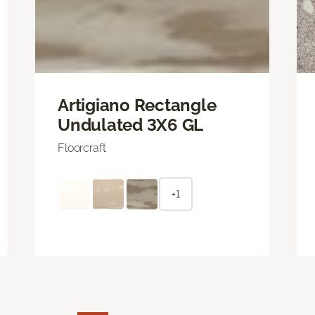
Artigiano Rectangle
Undulated 3X6 GL
Floorcraft
+1