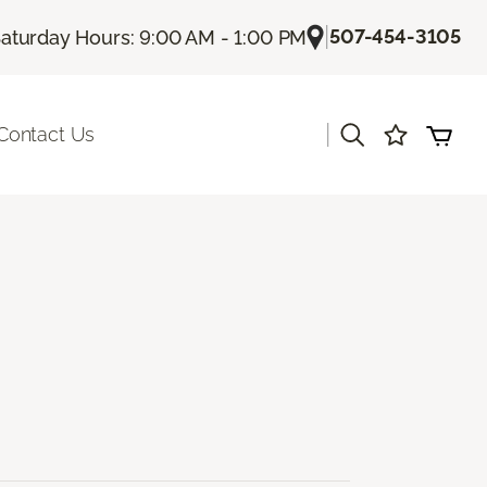
|
507-454-3105
aturday Hours: 9:00 AM - 1:00 PM
|
Contact Us