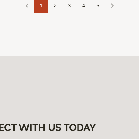
1
2
3
4
5
ECT WITH US TODAY