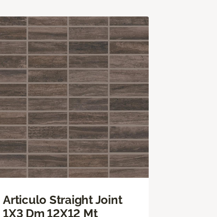
Articulo Straight Joint
1X3 Dm 12X12 Mt