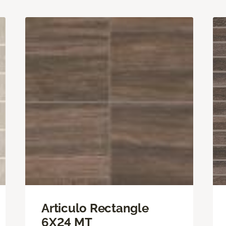
Articulo Rectangle
6X24 MT