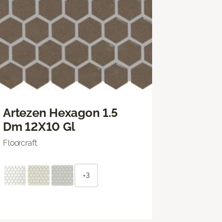
Artezen Hexagon 1.5
Dm 12X10 Gl
Floorcraft
+3