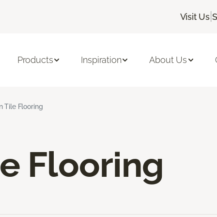
|
Visit Us
S
Products
Inspiration
About Us
 Tile Flooring
e Flooring