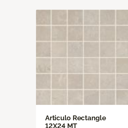
Articulo Rectangle
12X24 MT