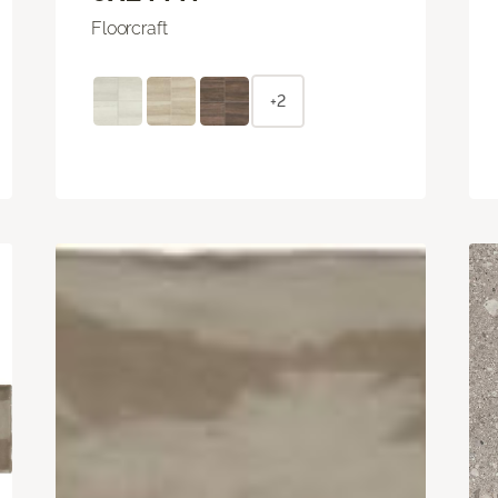
Floorcraft
+2