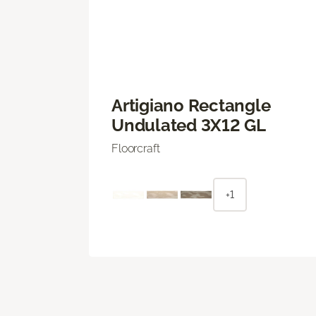
Artigiano Rectangle
Undulated 3X12 GL
Floorcraft
+1