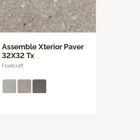
Assemble Xterior Paver
32X32 Tx
Floorcraft