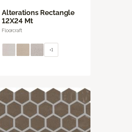
Alterations Rectangle
12X24 Mt
Floorcraft
+1