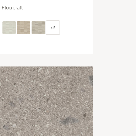
Floorcraft
+2