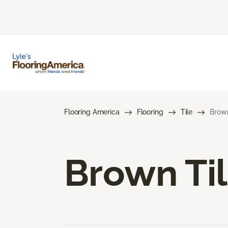
Flooring America
Flooring
Tile
Brown
Brown Til