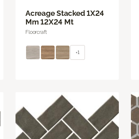
Acreage Stacked 1X24
Mm 12X24 Mt
Floorcraft
+1