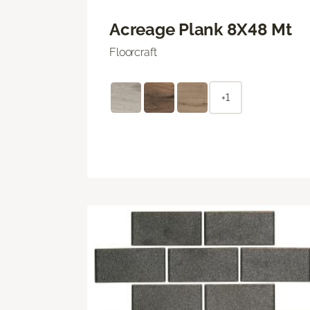
Acreage Plank 8X48 Mt
Floorcraft
+1