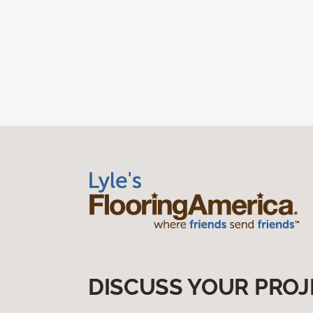
DISCUSS YOUR PROJ