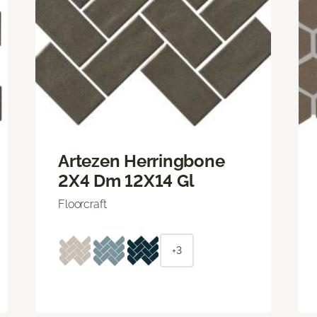
Artezen Herringbone
2X4 Dm 12X14 Gl
Floorcraft
+3