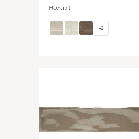
Floorcraft
+2