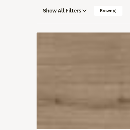
Show All Filters
Brown