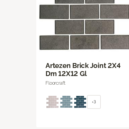
Artezen Brick Joint 2X4
Dm 12X12 Gl
Floorcraft
+3