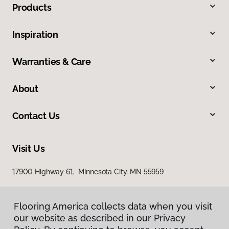
Products
Inspiration
Warranties & Care
About
Contact Us
Visit Us
17900 Highway 61, Minnesota City, MN 55959
Flooring America collects data when you visit
our website as described in our Privacy