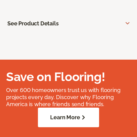
See Product Details
Save on Flooring!
Over 600 homeowners trust us with flooring
projects every day. Discover why Flooring
America is where friends send friends.
Learn More