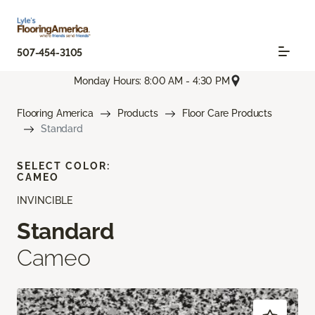
507-454-3105
Monday Hours: 8:00 AM - 4:30 PM
Flooring America
Products
Floor Care Products
Standard
SELECT COLOR:
CAMEO
INVINCIBLE
Standard
Cameo