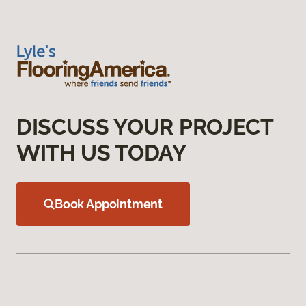
DISCUSS YOUR PROJECT
WITH US TODAY
Book Appointment