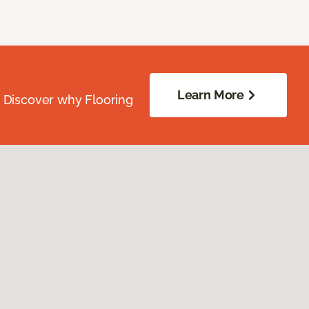
Learn More
. Discover why Flooring