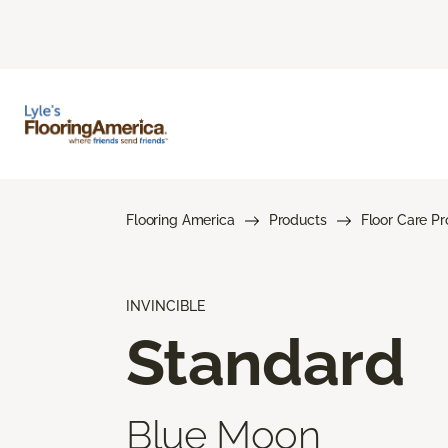
Flooring America
Products
Floor Care P
INVINCIBLE
Standard
Blue Moon