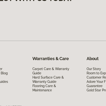
Warranties & Care
About
er
Carpet Care & Warranty
Our Story
 Blog
Guide
Room to Exp
Hard Surface Care &
Customer R
uides
Warranty Guide
Adore Your F
Flooring Care &
Guarantee
Maintenance
Gold Star P