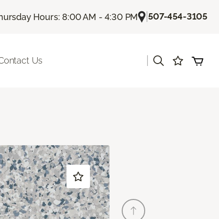
|
507-454-3105
hursday Hours: 8:00 AM - 4:30 PM
|
Contact Us