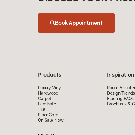
Book Appointment
Products
Inspiration
Luxury Vinyl
Room Visualiz
Hardwood
Design Trends
Carpet
Flooring FAQs
Laminate
Brochures & G
Tile
Floor Care
On Sale Now