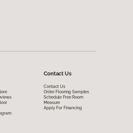
Contact Us
Contact Us
lore
Order Flooring Samples
eviews
Schedule Free Room
loor
Measure
Apply For Financing
rogram