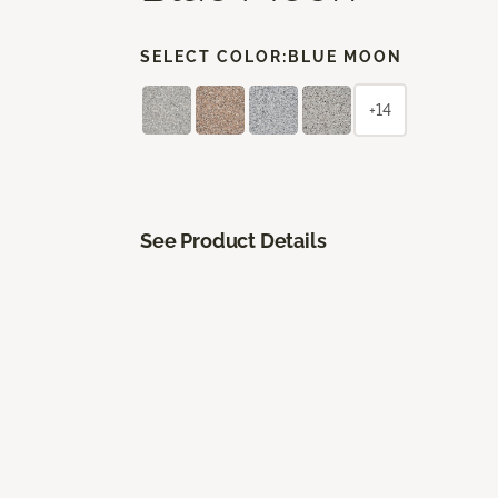
SELECT COLOR:
BLUE MOON
+14
See Product Details