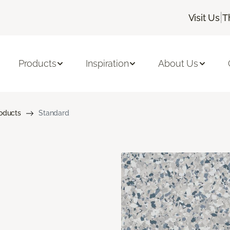
|
Visit Us
T
Products
Inspiration
About Us
roducts
Standard