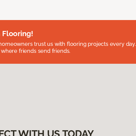
 Flooring!
omeowners trust us with flooring projects every day
 where friends send friends.
ECT WITH US TODAY