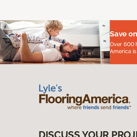
Save on
Over 600 h
America is
DISCUSS YOUR PROJ