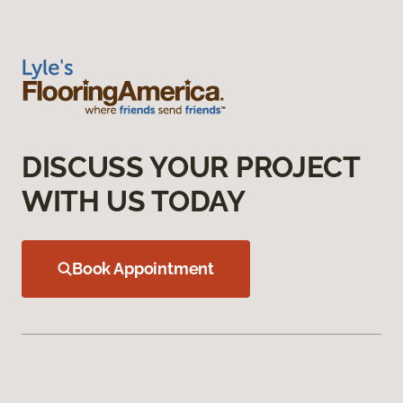
DISCUSS YOUR PROJECT
WITH US TODAY
Book Appointment