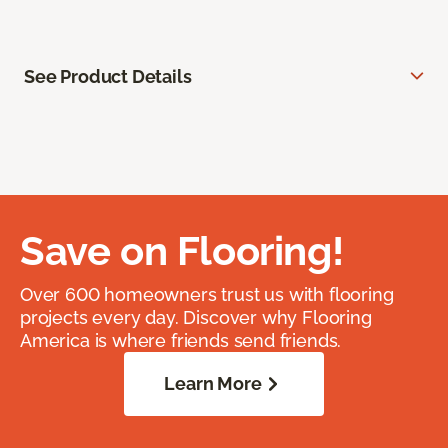
See Product Details
Save on Flooring!
Over 600 homeowners trust us with flooring
projects every day. Discover why Flooring
America is where friends send friends.
Learn More