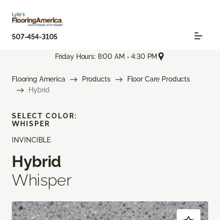
507-454-3105
Friday Hours: 8:00 AM - 4:30 PM
Flooring America
Products
Floor Care Products
Hybrid
SELECT COLOR:
WHISPER
INVINCIBLE
Hybrid
Whisper