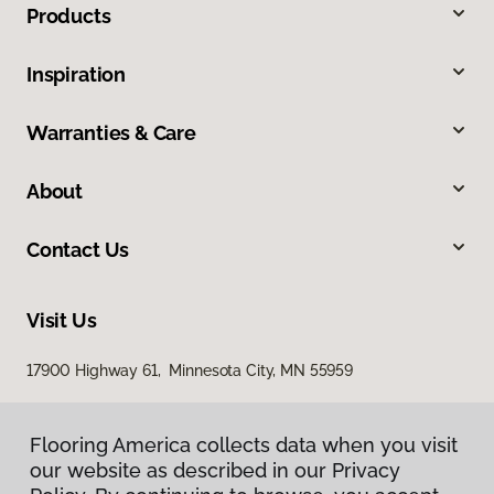
Products
Inspiration
Warranties & Care
About
Contact Us
Visit Us
17900 Highway 61, Minnesota City, MN 55959
Flooring America collects data when you visit
our website as described in our Privacy