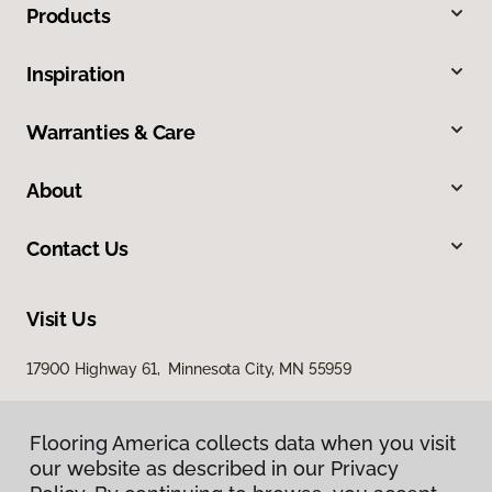
Products
Inspiration
Warranties & Care
About
Contact Us
Visit Us
17900 Highway 61, Minnesota City, MN 55959
Flooring America collects data when you visit
our website as described in our Privacy