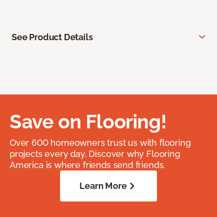
See Product Details
Save on Flooring!
Over 600 homeowners trust us with flooring
projects every day. Discover why Flooring
America is where friends send friends.
Learn More