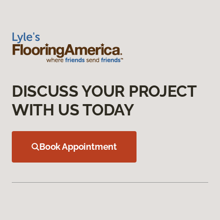
DISCUSS YOUR PROJECT
WITH US TODAY
Book Appointment