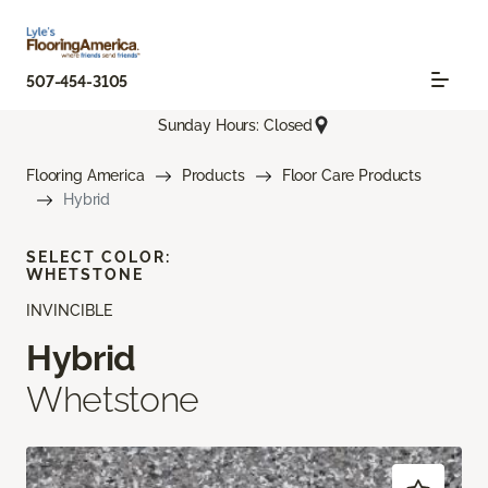
507-454-3105
Sunday Hours: Closed
Flooring America
Products
Floor Care Products
Hybrid
SELECT COLOR:
WHETSTONE
INVINCIBLE
Hybrid
Whetstone