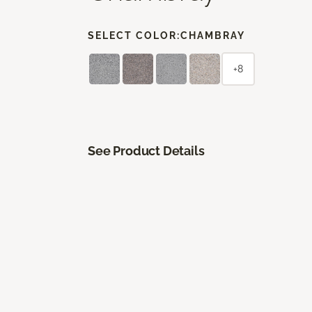
SELECT COLOR:
CHAMBRAY
+8
See Product Details