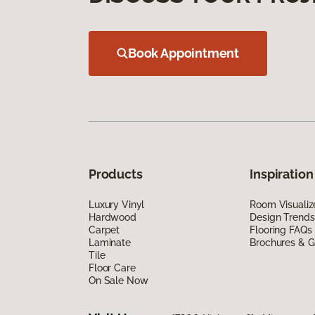
Book Appointment
Products
Inspiration
Luxury Vinyl
Room Visualiz
Hardwood
Design Trends
Carpet
Flooring FAQs
Laminate
Brochures & G
Tile
Floor Care
On Sale Now