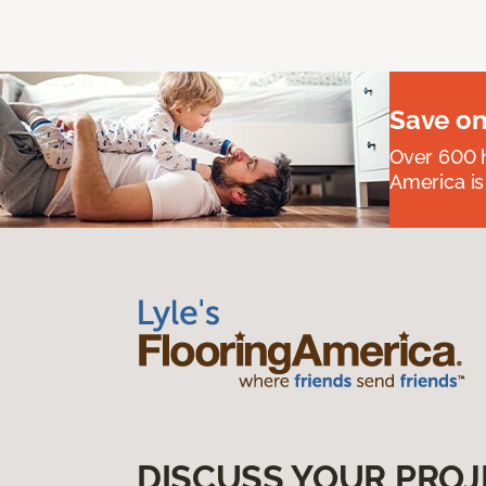
Save on
Over 600 h
America is
DISCUSS YOUR PROJ