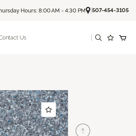
|
507-454-3105
hursday Hours: 8:00 AM - 4:30 PM
|
Contact Us