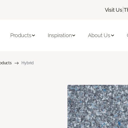
|
Visit Us
T
Products
Inspiration
About Us
roducts
Hybrid