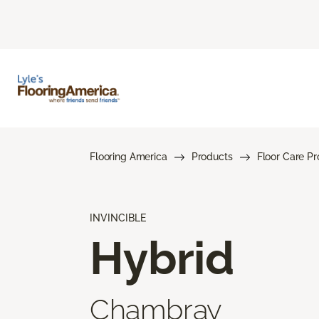
Flooring America
Products
Floor Care P
INVINCIBLE
Hybrid
Chambray