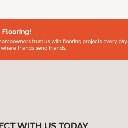
 Flooring!
omeowners trust us with flooring projects every day
 where friends send friends.
ECT WITH US TODAY