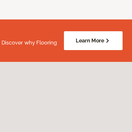
Learn More
. Discover why Flooring