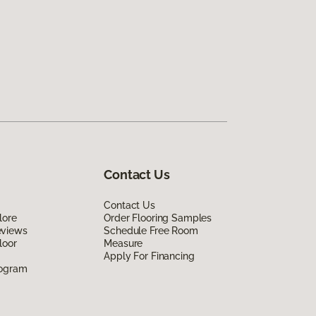
Contact Us
Contact Us
lore
Order Flooring Samples
eviews
Schedule Free Room
loor
Measure
Apply For Financing
rogram