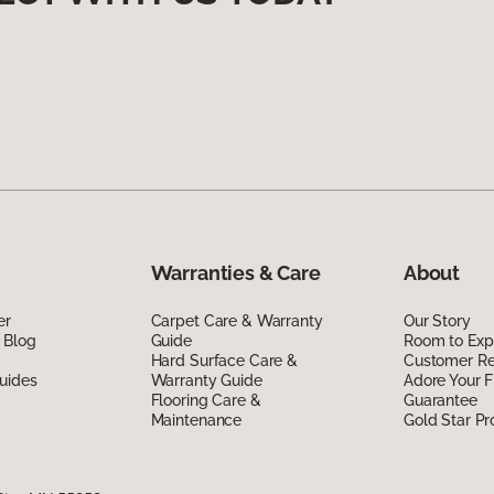
Warranties & Care
About
er
Carpet Care & Warranty
Our Story
 Blog
Guide
Room to Exp
Hard Surface Care &
Customer R
uides
Warranty Guide
Adore Your F
Flooring Care &
Guarantee
Maintenance
Gold Star P