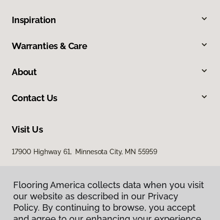
Inspiration
Warranties & Care
About
Contact Us
Visit Us
17900 Highway 61, Minnesota City, MN 55959
Flooring America collects data when you visit
our website as described in our Privacy
Policy. By continuing to browse, you accept
and agree to our enhancing your experience