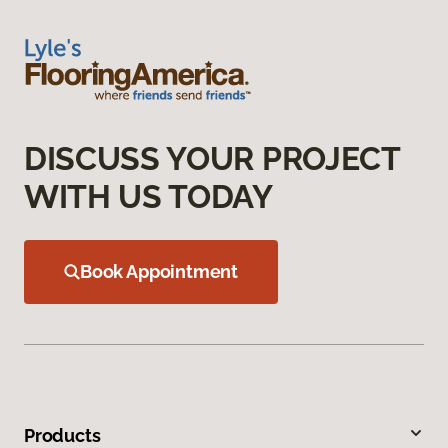
DISCUSS YOUR PROJECT
WITH US TODAY
Book Appointment
Products