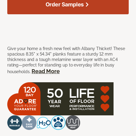
Order Samples
Give your home a fresh new feel with Albany Thicket! These
spacious 8.35" x 54.34" planks feature a sturdy 12 mm
thickness and a tough melamine wear layer with an AC4
rating—perfect for standing up to everyday life in busy
Read More
households.