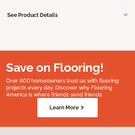
See Product Details
Save on Flooring!
Over 600 homeowners trust us with flooring
projects every day. Discover why Flooring
America is where friends send friends.
Learn More