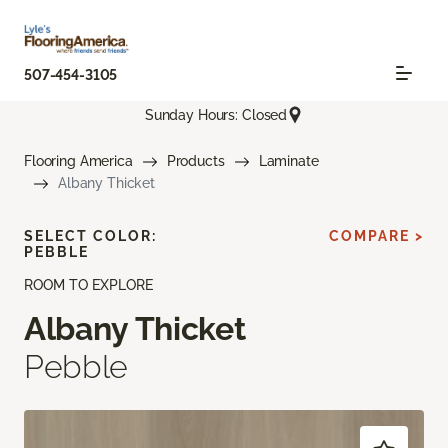
507-454-3105
Sunday Hours: Closed
Flooring America
Products
Laminate
Albany Thicket
SELECT COLOR:
COMPARE >
PEBBLE
ROOM TO EXPLORE
Albany Thicket
Pebble