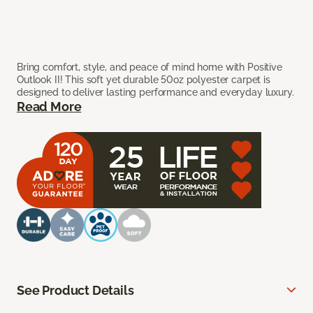
Bring comfort, style, and peace of mind home with Positive
Outlook II! This soft yet durable 50oz polyester carpet is
designed to deliver lasting performance and everyday luxury.
Read More
See Product Details