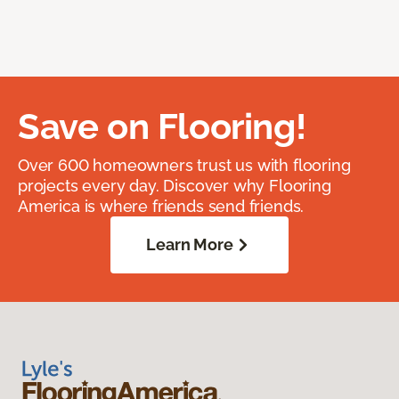
Save on Flooring!
Over 600 homeowners trust us with flooring
projects every day. Discover why Flooring
America is where friends send friends.
Learn More