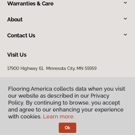
Warranties & Care
About
Contact Us
Visit Us
17900 Highway 61, Minnesota City, MN 55959
Flooring America collects data when you visit
our website as described in our Privacy
Policy. By continuing to browse, you accept
and agree to our enhancing your experience
with cookies.
Learn more.
Privacy Policy
Terms & Conditions
Ok
©
2026
Flooring America.
All Rights Reserved