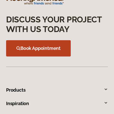
DISCUSS YOUR PROJECT
WITH US TODAY
Book Appointment
Products
Inspiration