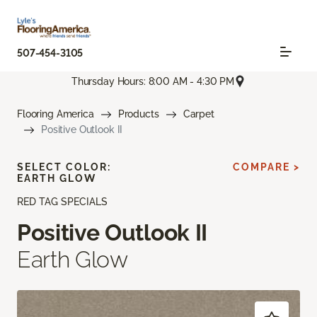
507-454-3105
Thursday Hours: 8:00 AM - 4:30 PM
Flooring America
Products
Carpet
Positive Outlook II
SELECT COLOR:
COMPARE >
EARTH GLOW
RED TAG SPECIALS
Positive Outlook II
Earth Glow