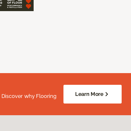
Learn More
. Discover why Flooring