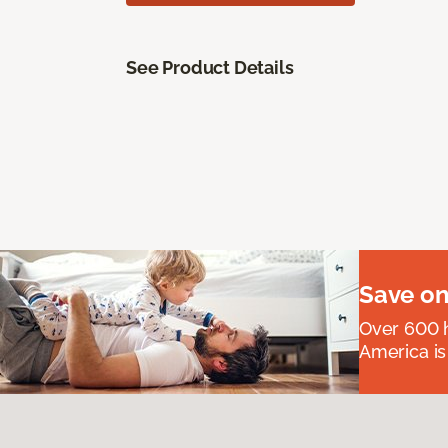
See Product Details
Save on
Over 600 h
America is