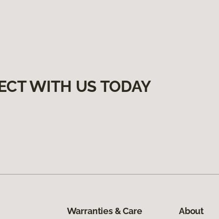
ECT WITH US TODAY
Warranties & Care
About