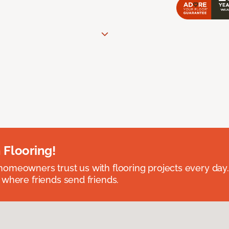
 Flooring!
omeowners trust us with flooring projects every day
 where friends send friends.