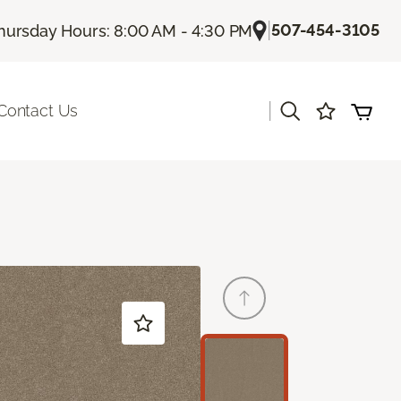
|
507-454-3105
hursday Hours: 8:00 AM - 4:30 PM
|
Contact Us