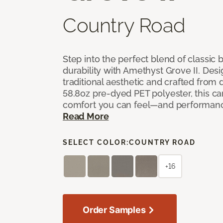
Country Road
Step into the perfect blend of classi
durability with Amethyst Grove II. Desi
traditional aesthetic and crafted from
58.8oz pre-dyed PET polyester, this ca
comfort you can feel—and performanc
Read More
SELECT COLOR:
COUNTRY ROAD
+16
Order Samples