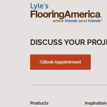
DISCUSS YOUR PROJ
Book Appointment
Products
Inspiration