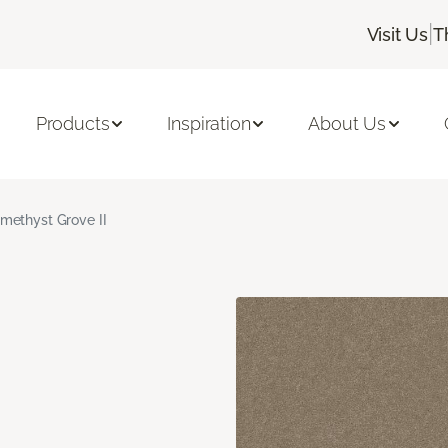
|
Visit Us
T
Products
Inspiration
About Us
methyst Grove II