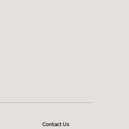
Contact Us