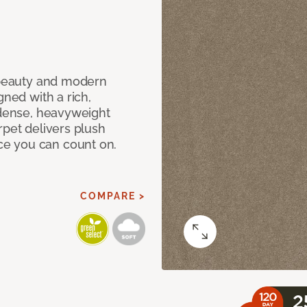
c beauty and modern
gned with a rich,
 dense, heavyweight
rpet delivers plush
e you can count on.
COMPARE >