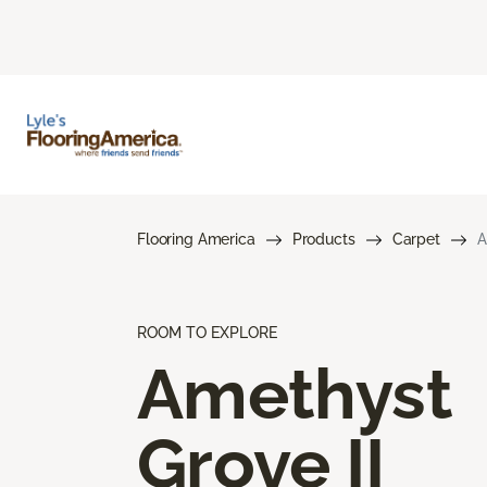
Flooring America
Products
Carpet
A
ROOM TO EXPLORE
Amethyst
Grove II