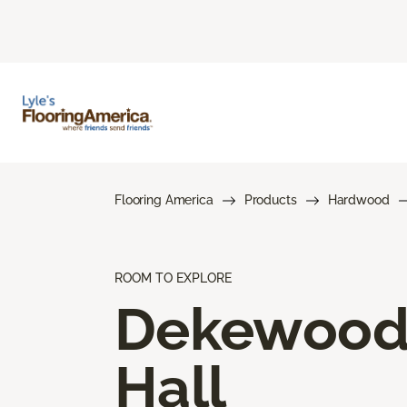
Flooring America
Products
Hardwood
ROOM TO EXPLORE
Dekewoo
Hall