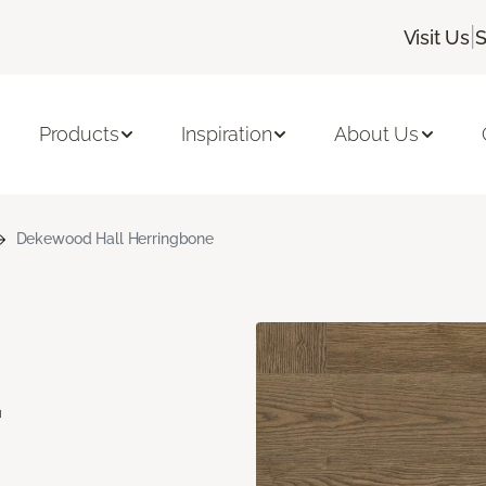
|
Visit Us
S
Products
Inspiration
About Us
Dekewood Hall Herringbone
d