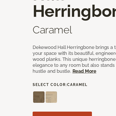
Herringbo
Caramel
Dekewood Hall Herringbone brings a to
your space with its beautiful, engineer
wood planks. This unique herringbone 
elegance to any room but also stands
hustle and bustle.
Read More
SELECT COLOR:
CARAMEL