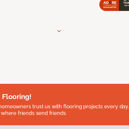
 Flooring!
omeowners trust us with flooring projects every day
 where friends send friends.