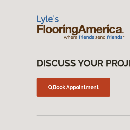
DISCUSS YOUR PROJ
Book Appointment