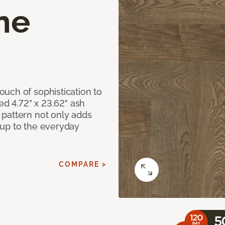
ne
uch of sophistication to
ed 4.72" x 23.62" ash
pattern not only adds
 up to the everyday
COMPARE >