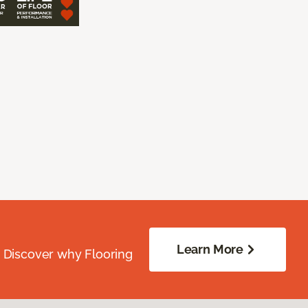
Learn More
. Discover why Flooring