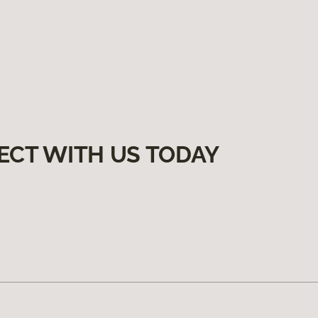
ECT WITH US TODAY