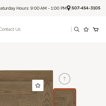
|
507-454-3105
aturday Hours: 9:00 AM - 1:00 PM
|
Contact Us