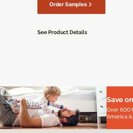
Order Samples
See Product Details
Save on
Over 600 h
America is