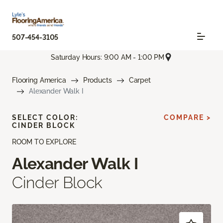
507-454-3105
Saturday Hours: 9:00 AM - 1:00 PM
Flooring America
Products
Carpet
Alexander Walk I
SELECT COLOR:
COMPARE >
CINDER BLOCK
ROOM TO EXPLORE
Alexander Walk I
Cinder Block