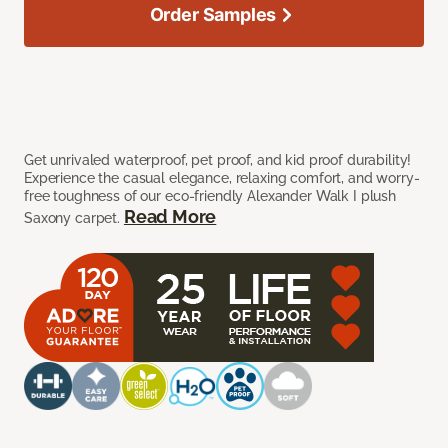
Order Samples
Get unrivaled waterproof, pet proof, and kid proof durability!
Experience the casual elegance, relaxing comfort, and worry-
free toughness of our eco-friendly Alexander Walk I plush
Read More
Saxony carpet.