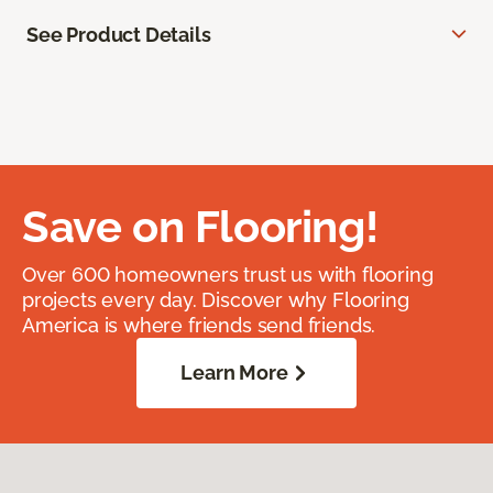
See Product Details
Save on Flooring!
Over 600 homeowners trust us with flooring
projects every day. Discover why Flooring
America is where friends send friends.
Learn More