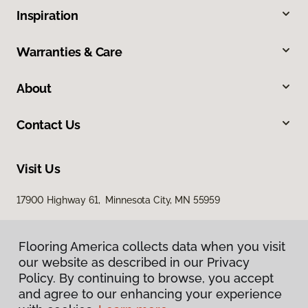
Inspiration
Warranties & Care
About
Contact Us
Visit Us
17900 Highway 61, Minnesota City, MN 55959
Flooring America collects data when you visit
our website as described in our Privacy
Policy. By continuing to browse, you accept
and agree to our enhancing your experience