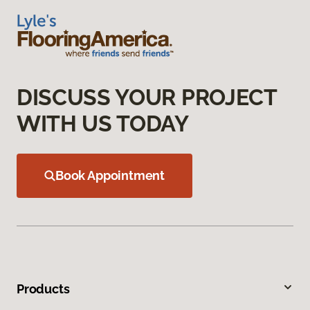
DISCUSS YOUR PROJECT
WITH US TODAY
Book Appointment
Products