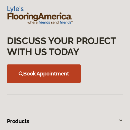
DISCUSS YOUR PROJECT
WITH US TODAY
Book Appointment
Products