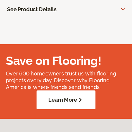
See Product Details
Save on Flooring!
Over 600 homeowners trust us with flooring
projects every day. Discover why Flooring
America is where friends send friends.
Learn More