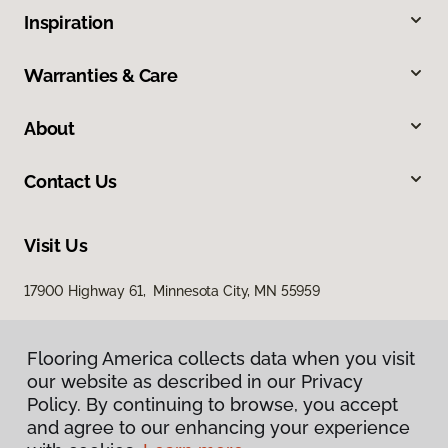
Inspiration
Warranties & Care
About
Contact Us
Visit Us
17900 Highway 61, Minnesota City, MN 55959
Flooring America collects data when you visit
our website as described in our Privacy
Policy. By continuing to browse, you accept
and agree to our enhancing your experience