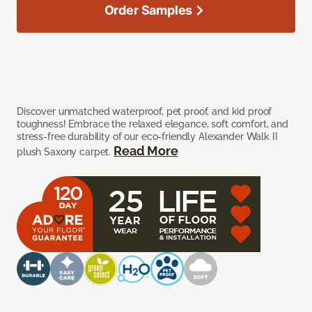
Order Samples
Discover unmatched waterproof, pet proof, and kid proof
toughness! Embrace the relaxed elegance, soft comfort, and
stress-free durability of our eco-friendly Alexander Walk II
Read More
plush Saxony carpet.