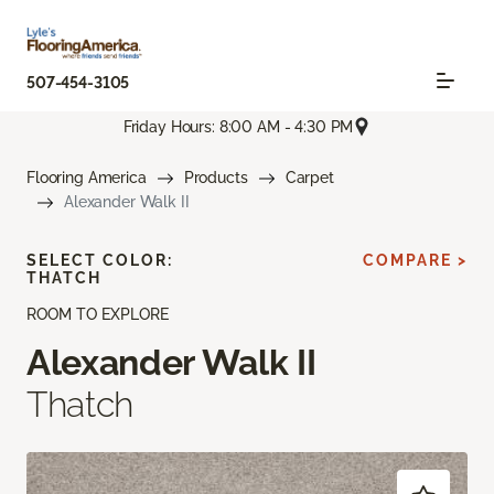
507-454-3105
Friday Hours: 8:00 AM - 4:30 PM
Flooring America
Products
Carpet
Alexander Walk II
SELECT COLOR:
COMPARE >
THATCH
ROOM TO EXPLORE
Alexander Walk II
Thatch