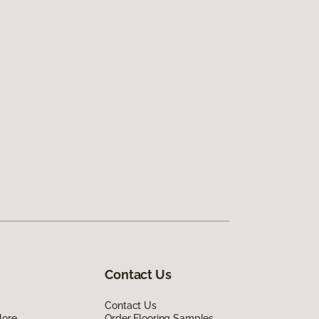
Contact Us
Contact Us
lore
Order Flooring Samples