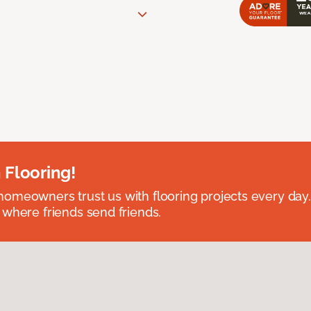
 Flooring!
omeowners trust us with flooring projects every day
 where friends send friends.