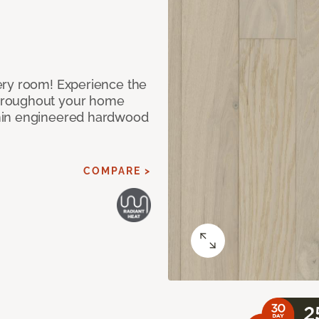
ery room! Experience the
hroughout your home
nin engineered hardwood
COMPARE >