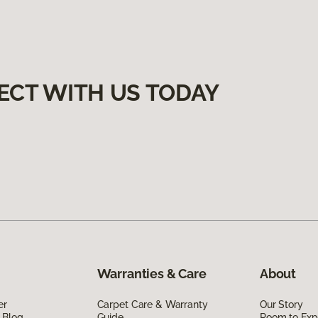
ECT WITH US TODAY
Warranties & Care
About
er
Carpet Care & Warranty
Our Story
 Blog
Guide
Room to Exp