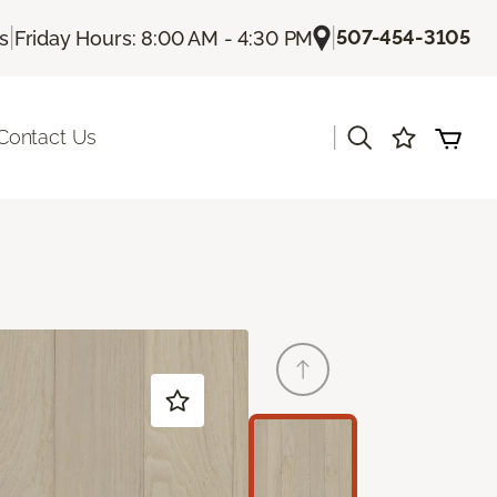
|
|
507-454-3105
Us
Friday Hours: 8:00 AM - 4:30 PM
|
Contact Us