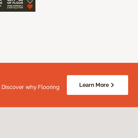
Learn More
. Discover why Flooring