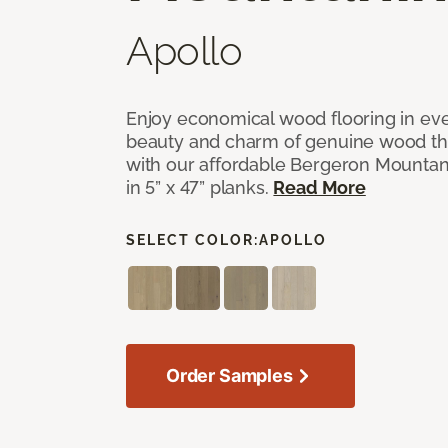
Apollo
Enjoy economical wood flooring in ev
beauty and charm of genuine wood t
with our affordable Bergeron Mounta
in 5” x 47” planks.
Read More
SELECT COLOR:
APOLLO
Order Samples