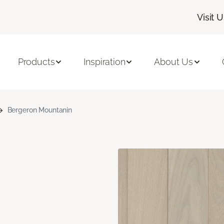
Visit 
Products
Inspiration
About Us
Bergeron Mountanin
n