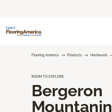
Flooring America
Products
Hardwood
ROOM TO EXPLORE
Bergeron
Mountani