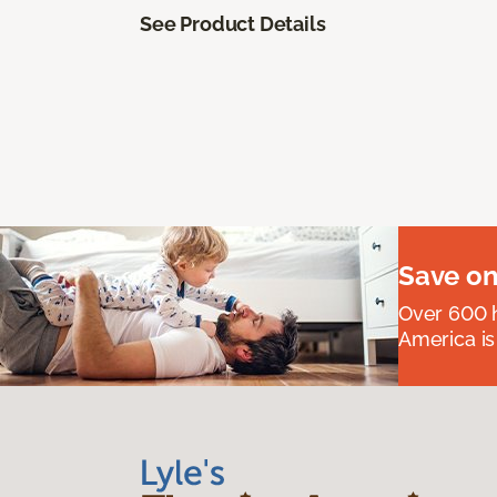
See Product Details
Save on
Over 600 h
America is