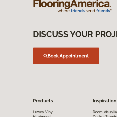
DISCUSS YOUR PROJ
Book Appointment
Products
Inspiration
Luxury Vinyl
Room Visualiz
Hardwood
Design Trends