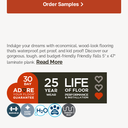
Order Samples
Indulge your dreams with economical, wood-look flooring
that’s waterproof, pet proof, and kid proof! Discover our
gorgeous, tough, and budget-friendly Friendly Falls 5” x 47”
Read More
laminate plank.