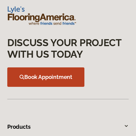
DISCUSS YOUR PROJECT
WITH US TODAY
Book Appointment
Products