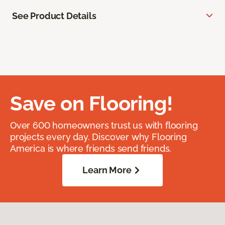
See Product Details
Save on Flooring!
Over 600 homeowners trust us with flooring
projects every day. Discover why Flooring
America is where friends send friends.
Learn More