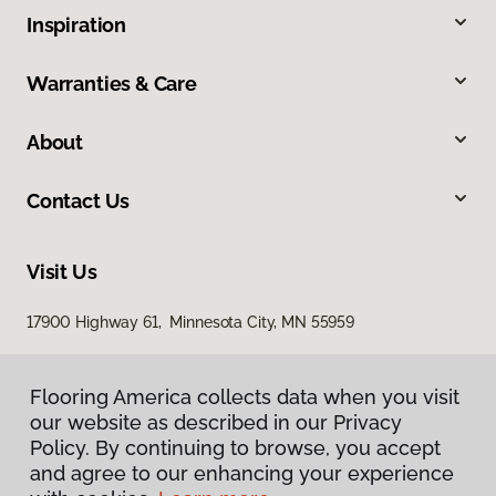
Inspiration
Warranties & Care
About
Contact Us
Visit Us
17900 Highway 61, Minnesota City, MN 55959
Flooring America collects data when you visit
our website as described in our Privacy
Policy. By continuing to browse, you accept
and agree to our enhancing your experience