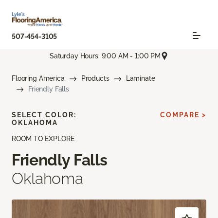
507-454-3105
Saturday Hours: 9:00 AM - 1:00 PM
Flooring America
Products
Laminate
Friendly Falls
SELECT COLOR:
COMPARE >
OKLAHOMA
ROOM TO EXPLORE
Friendly Falls
Oklahoma