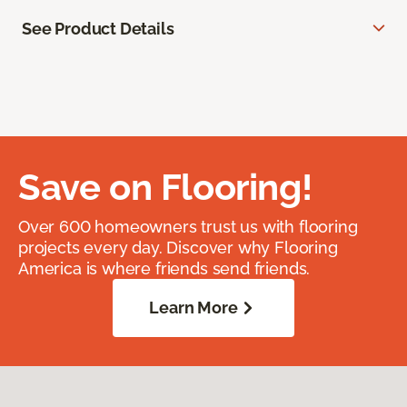
See Product Details
Save on Flooring!
Over 600 homeowners trust us with flooring
projects every day. Discover why Flooring
America is where friends send friends.
Learn More