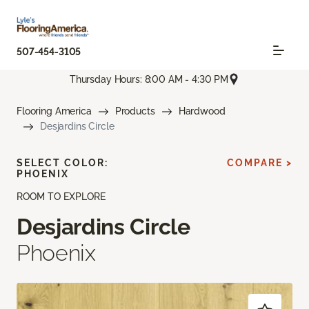
507-454-3105
Thursday Hours: 8:00 AM - 4:30 PM
Flooring America
Products
Hardwood
Desjardins Circle
SELECT COLOR:
COMPARE >
PHOENIX
ROOM TO EXPLORE
Desjardins Circle
Phoenix