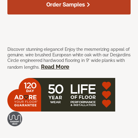
Order Samples
Discover stunning elegance! Enjoy the mesmerizing appeal of
genuine, wire brushed European white oak with our Desjardins
Circle engineered hardwood flooring in 9” wide planks with
Read More
random lengths.