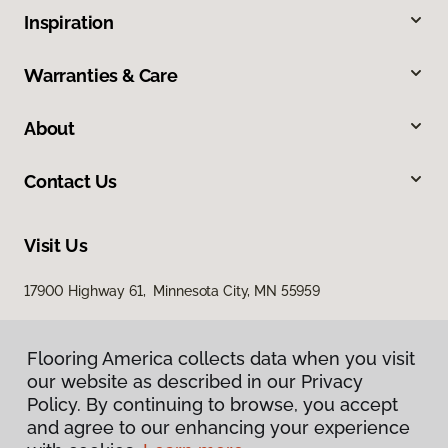
Inspiration
Warranties & Care
About
Contact Us
Visit Us
17900 Highway 61, Minnesota City, MN 55959
Flooring America collects data when you visit
our website as described in our Privacy
Policy. By continuing to browse, you accept
and agree to our enhancing your experience