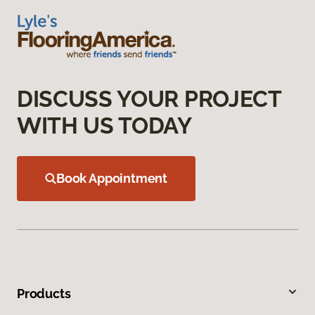
DISCUSS YOUR PROJECT
WITH US TODAY
Book Appointment
Products