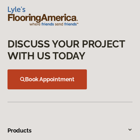
DISCUSS YOUR PROJECT
WITH US TODAY
Book Appointment
Products