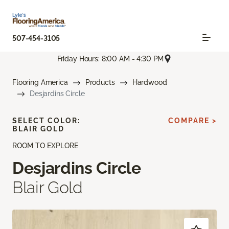
507-454-3105
Friday Hours: 8:00 AM - 4:30 PM
Flooring America
Products
Hardwood
Desjardins Circle
SELECT COLOR:
COMPARE >
BLAIR GOLD
ROOM TO EXPLORE
Desjardins Circle
Blair Gold