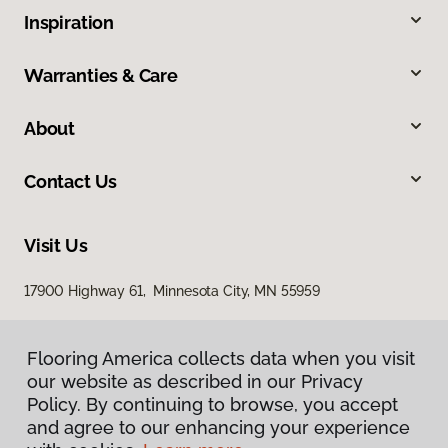
Inspiration
Warranties & Care
About
Contact Us
Visit Us
17900 Highway 61, Minnesota City, MN 55959
Flooring America collects data when you visit
our website as described in our Privacy
Policy. By continuing to browse, you accept
and agree to our enhancing your experience