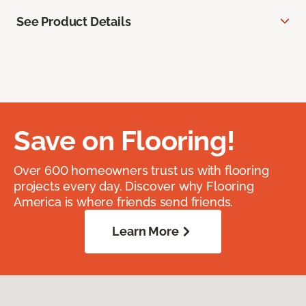
See Product Details
Save on Flooring!
Over 600 homeowners trust us with flooring
projects every day. Discover why Flooring
America is where friends send friends.
Learn More