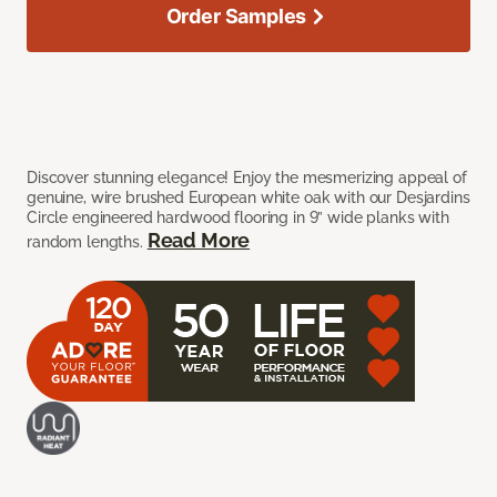
Order Samples
Discover stunning elegance! Enjoy the mesmerizing appeal of
genuine, wire brushed European white oak with our Desjardins
Circle engineered hardwood flooring in 9” wide planks with
Read More
random lengths.