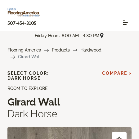
507-454-3105
Friday Hours: 8:00 AM - 4:30 PM
Flooring America
Products
Hardwood
Girard Wall
SELECT COLOR:
COMPARE >
DARK HORSE
ROOM TO EXPLORE
Girard Wall
Dark Horse