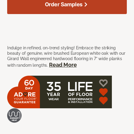
Order Samples
Indulge in refined, on-trend styling! Embrace the striking
beauty of genuine, wire brushed European white oak with our
Girard Wall engineered hardwood flooring in 7” wide planks
Read More
with random lengths.