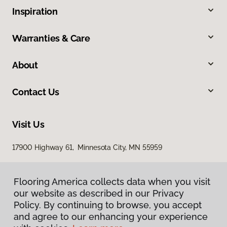
Inspiration
Warranties & Care
About
Contact Us
Visit Us
17900 Highway 61, Minnesota City, MN 55959
Flooring America collects data when you visit
our website as described in our Privacy
Policy. By continuing to browse, you accept
and agree to our enhancing your experience