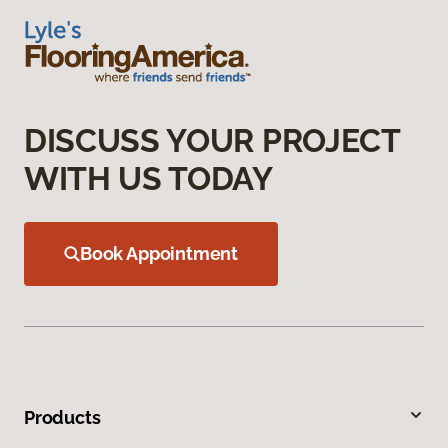
DISCUSS YOUR PROJECT
WITH US TODAY
Book Appointment
Products