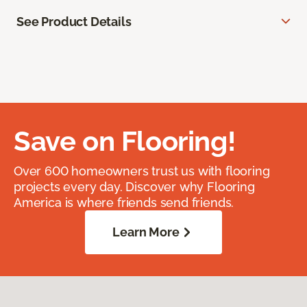
See Product Details
Save on Flooring!
Over 600 homeowners trust us with flooring
projects every day. Discover why Flooring
America is where friends send friends.
Learn More