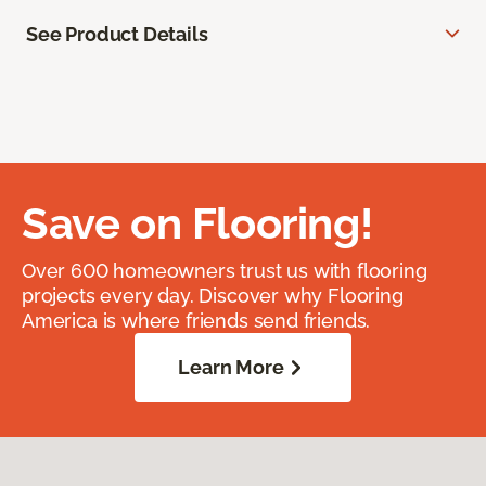
See Product Details
Save on Flooring!
Over 600 homeowners trust us with flooring
projects every day. Discover why Flooring
America is where friends send friends.
Learn More