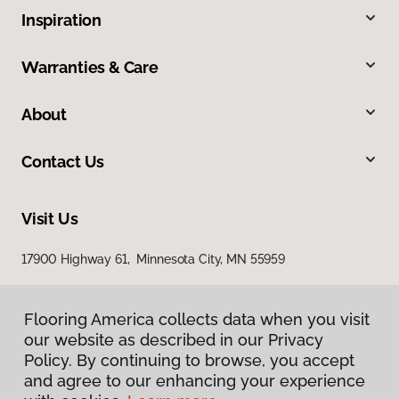
Inspiration
Warranties & Care
About
Contact Us
Visit Us
17900 Highway 61, Minnesota City, MN 55959
Flooring America collects data when you visit
our website as described in our Privacy
Policy. By continuing to browse, you accept
and agree to our enhancing your experience