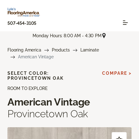
507-454-3105
Monday Hours: 8:00 AM - 4:30 PM
Flooring America
Products
Laminate
American Vintage
SELECT COLOR:
COMPARE >
PROVINCETOWN OAK
ROOM TO EXPLORE
American Vintage
Provincetown Oak