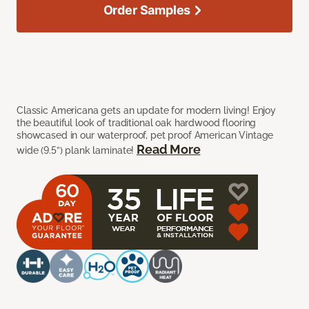
Order Samples
Classic Americana gets an update for modern living! Enjoy
the beautiful look of traditional oak hardwood flooring
showcased in our waterproof, pet proof American Vintage
Read More
wide (9.5”) plank laminate!