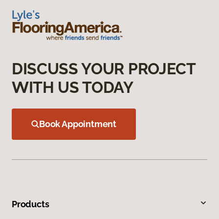
DISCUSS YOUR PROJECT
WITH US TODAY
Book Appointment
Products