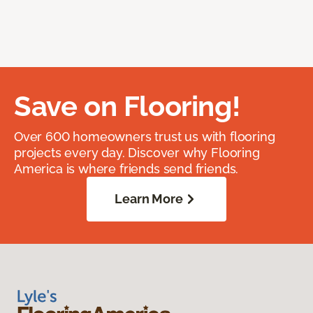
Save on Flooring!
Over 600 homeowners trust us with flooring
projects every day. Discover why Flooring
America is where friends send friends.
Learn More