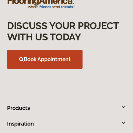
DISCUSS YOUR PROJECT
WITH US TODAY
Book Appointment
Products
Inspiration