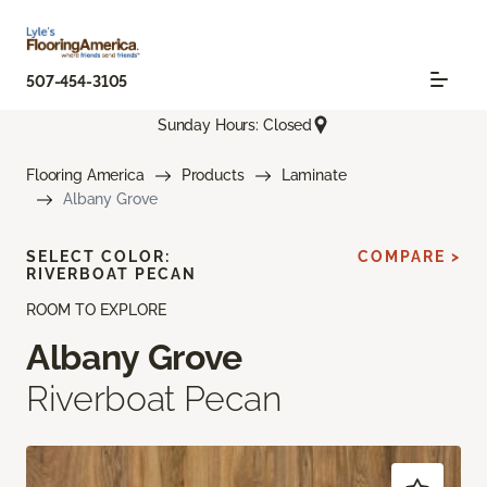
507-454-3105
Sunday Hours: Closed
Flooring America
Products
Laminate
Albany Grove
SELECT COLOR:
COMPARE >
RIVERBOAT PECAN
ROOM TO EXPLORE
Albany Grove
Riverboat Pecan