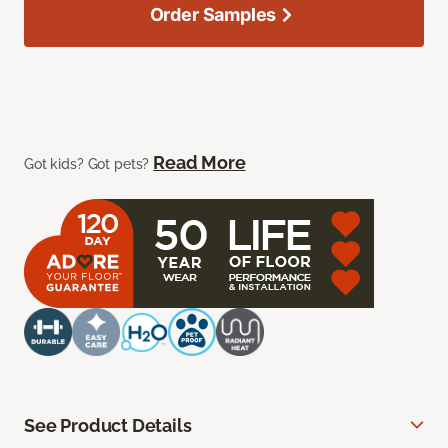
Order Samples
Read More
Got kids? Got pets?
See Product Details