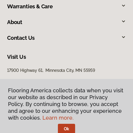
Warranties & Care
About
Contact Us
Visit Us
17900 Highway 61, Minnesota City, MN 55959
Flooring America collects data when you visit
our website as described in our Privacy
Policy. By continuing to browse, you accept
and agree to our enhancing your experience
with cookies.
Learn more.
Privacy Policy
Terms & Conditions
Ok
©
2026
Flooring America.
All Rights Reserved