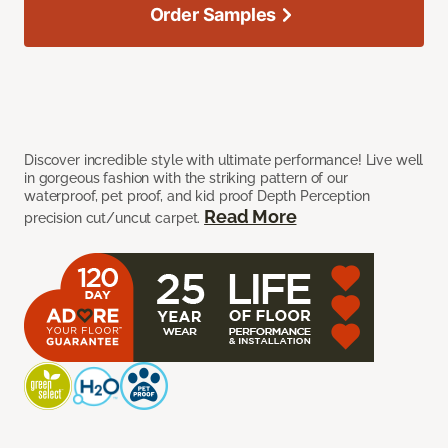
Order Samples
Discover incredible style with ultimate performance! Live well
in gorgeous fashion with the striking pattern of our
waterproof, pet proof, and kid proof Depth Perception
Read More
precision cut/uncut carpet.