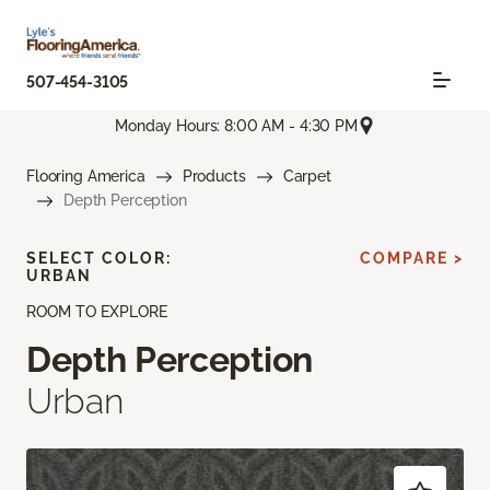
507-454-3105
Monday Hours: 8:00 AM - 4:30 PM
Flooring America
Products
Carpet
Depth Perception
SELECT COLOR:
COMPARE >
URBAN
ROOM TO EXPLORE
Depth Perception
Urban