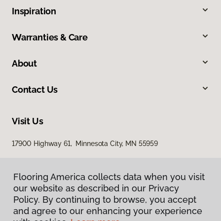
Inspiration
Warranties & Care
About
Contact Us
Visit Us
17900 Highway 61, Minnesota City, MN 55959
Flooring America collects data when you visit
our website as described in our Privacy
Policy. By continuing to browse, you accept
and agree to our enhancing your experience