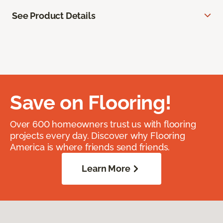
See Product Details
Save on Flooring!
Over 600 homeowners trust us with flooring
projects every day. Discover why Flooring
America is where friends send friends.
Learn More