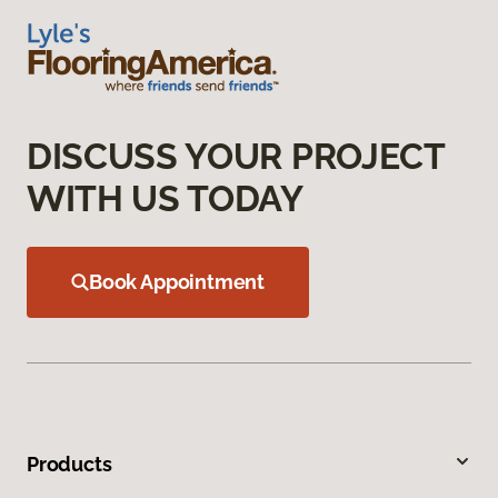
DISCUSS YOUR PROJECT
WITH US TODAY
Book Appointment
Products