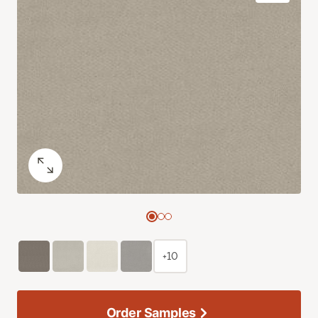
+10
Order Samples