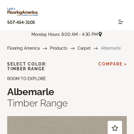
507-454-3105
Monday Hours: 8:00 AM - 4:30 PM
Flooring America
Products
Carpet
Albemarle
SELECT COLOR:
COMPARE >
TIMBER RANGE
ROOM TO EXPLORE
Albemarle
Timber Range