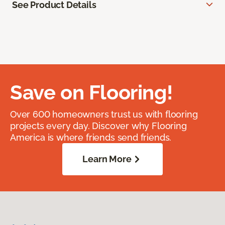
See Product Details
Save on Flooring!
Over 600 homeowners trust us with flooring
projects every day. Discover why Flooring
America is where friends send friends.
Learn More