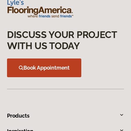
DISCUSS YOUR PROJECT
WITH US TODAY
Book Appointment
Products