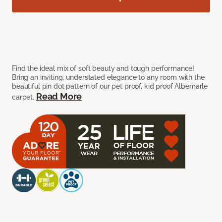
Find the ideal mix of soft beauty and tough performance!
Bring an inviting, understated elegance to any room with the
beautiful pin dot pattern of our pet proof, kid proof Albemarle
Read More
carpet.