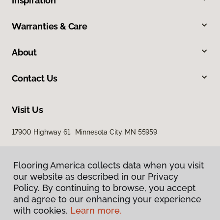
Inspiration
Warranties & Care
About
Contact Us
Visit Us
17900 Highway 61, Minnesota City, MN 55959
Flooring America collects data when you visit
our website as described in our Privacy
Policy. By continuing to browse, you accept
and agree to our enhancing your experience
with cookies.
Learn more.
Privacy Policy