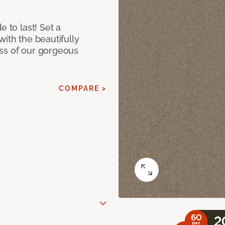
e to last! Set a
with the beautifully
ss of our gorgeous
COMPARE >