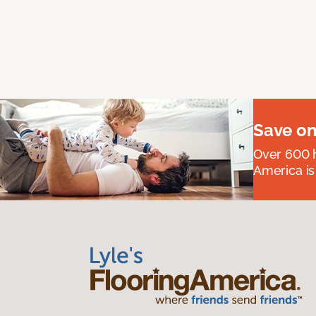
Save on
Over 600 h
America is