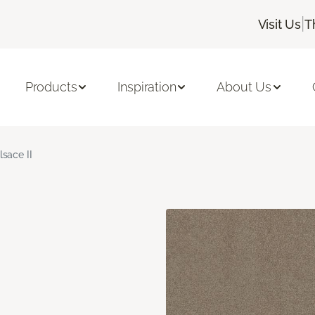
|
Visit Us
T
Products
Inspiration
About Us
lsace II