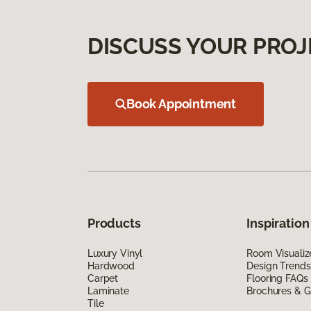
DISCUSS YOUR PROJ
Book Appointment
Products
Inspiration
Luxury Vinyl
Room Visualiz
Hardwood
Design Trends
Carpet
Flooring FAQs
Laminate
Brochures & G
Tile