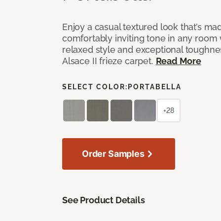
Enjoy a casual textured look that’s mad
comfortably inviting tone in any room 
relaxed style and exceptional toughne
Alsace II frieze carpet.
Read More
SELECT COLOR:
PORTABELLA
+28
Order Samples
See Product Details