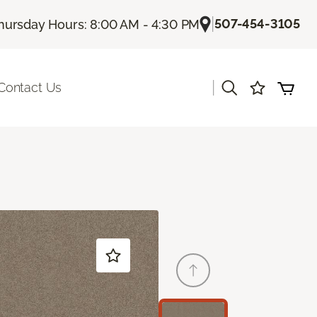
|
507-454-3105
hursday Hours: 8:00 AM - 4:30 PM
|
Contact Us