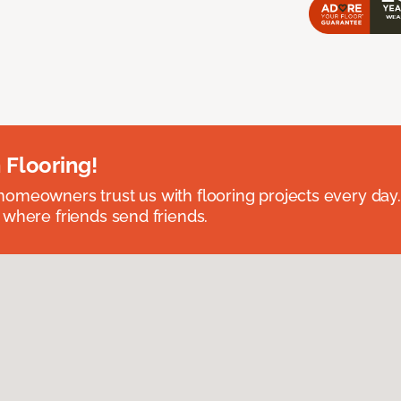
 Flooring!
omeowners trust us with flooring projects every day
 where friends send friends.