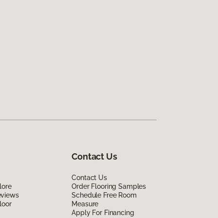
Contact Us
Contact Us
lore
Order Flooring Samples
eviews
Schedule Free Room
loor
Measure
Apply For Financing