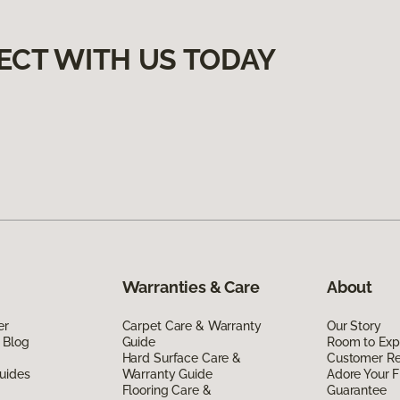
ECT WITH US TODAY
Warranties & Care
About
er
Carpet Care & Warranty
Our Story
 Blog
Guide
Room to Exp
Hard Surface Care &
Customer R
uides
Warranty Guide
Adore Your F
Flooring Care &
Guarantee