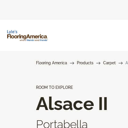
Flooring America
Products
Carpet
A
ROOM TO EXPLORE
Alsace II
Portabella