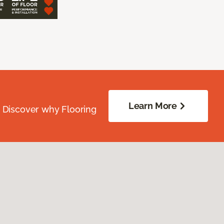
Learn More
. Discover why Flooring