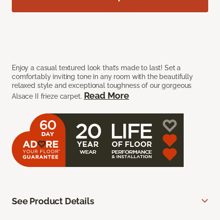
Enjoy a casual textured look that’s made to last! Set a
comfortably inviting tone in any room with the beautifully
relaxed style and exceptional toughness of our gorgeous
Read More
Alsace II frieze carpet.
See Product Details