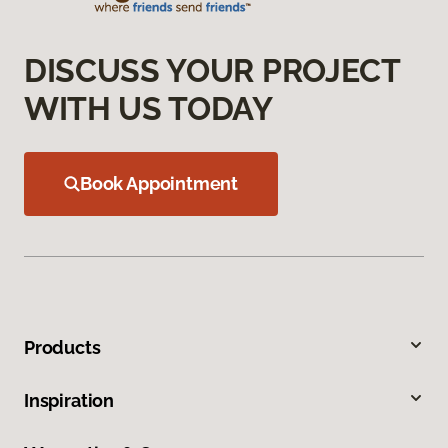
DISCUSS YOUR PROJECT
WITH US TODAY
Book Appointment
Products
Inspiration