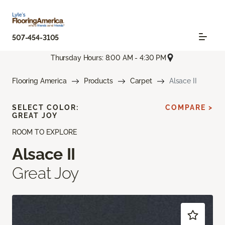
507-454-3105
Thursday Hours: 8:00 AM - 4:30 PM
Flooring America
Products
Carpet
Alsace II
SELECT COLOR:
COMPARE >
GREAT JOY
ROOM TO EXPLORE
Alsace II
Great Joy