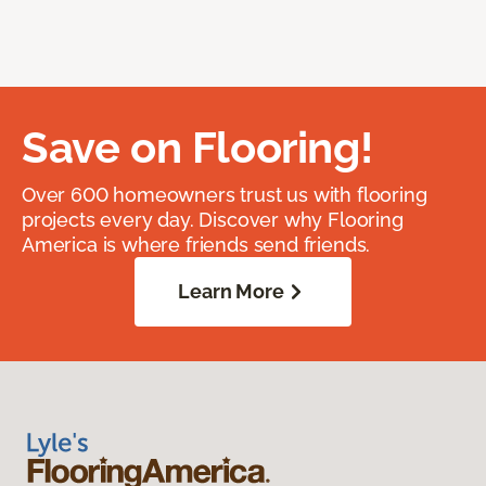
Save on Flooring!
Over 600 homeowners trust us with flooring
projects every day. Discover why Flooring
America is where friends send friends.
Learn More