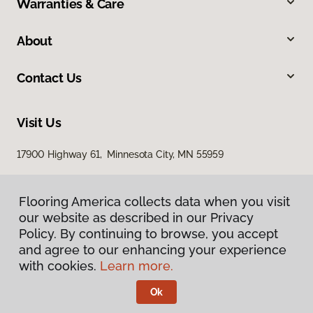
Warranties & Care
About
Contact Us
Visit Us
17900 Highway 61, Minnesota City, MN 55959
Flooring America collects data when you visit
our website as described in our Privacy
Policy. By continuing to browse, you accept
and agree to our enhancing your experience
with cookies.
Learn more.
Privacy Policy
Terms & Conditions
Ok
©
2026
Flooring America.
All Rights Reserved