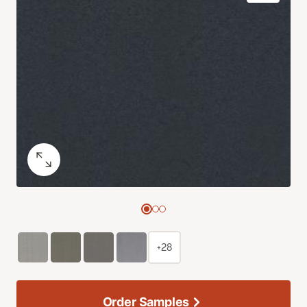
+28
Order Samples