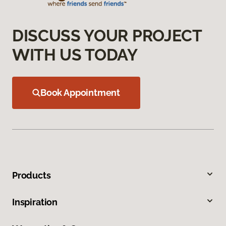
DISCUSS YOUR PROJECT
WITH US TODAY
Book Appointment
Products
Inspiration