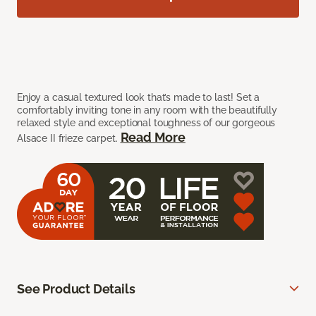
Enjoy a casual textured look that’s made to last! Set a
comfortably inviting tone in any room with the beautifully
relaxed style and exceptional toughness of our gorgeous
Read More
Alsace II frieze carpet.
See Product Details