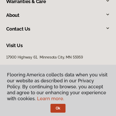
Warranties & Care
About
Contact Us
Visit Us
17900 Highway 61, Minnesota City, MN 55959
Flooring America collects data when you visit
our website as described in our Privacy
Policy. By continuing to browse, you accept
and agree to our enhancing your experience
with cookies.
Learn more.
Privacy Policy
Terms & Conditions
Ok
©
2026
Flooring America.
All Rights Reserved