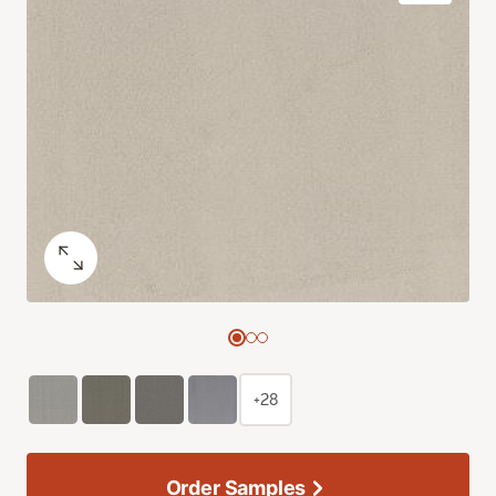
+28
Order Samples