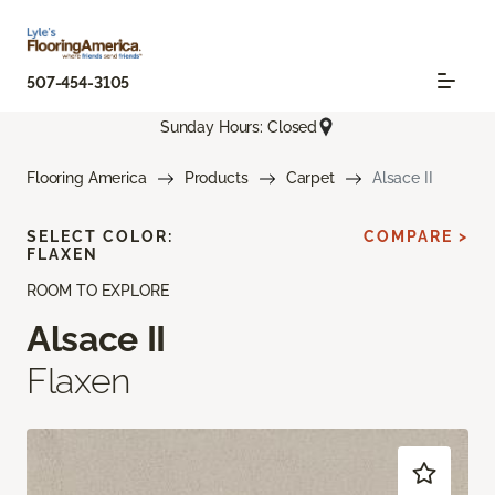
507-454-3105
Sunday Hours: Closed
Flooring America
Products
Carpet
Alsace II
SELECT COLOR:
COMPARE >
FLAXEN
ROOM TO EXPLORE
Alsace II
Flaxen