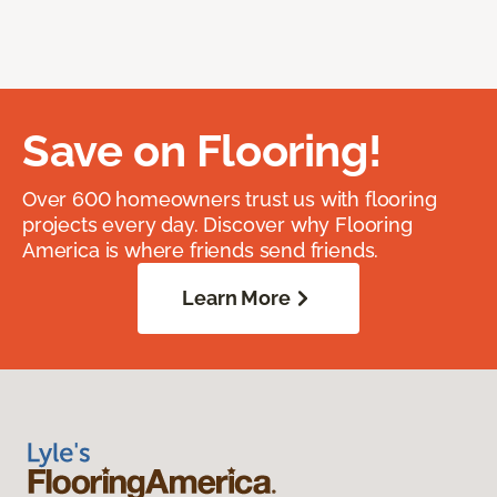
Save on Flooring!
Over 600 homeowners trust us with flooring
projects every day. Discover why Flooring
America is where friends send friends.
Learn More