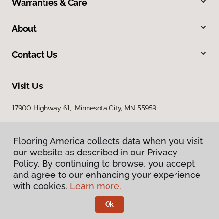
Warranties & Care
About
Contact Us
Visit Us
17900 Highway 61, Minnesota City, MN 55959
Flooring America collects data when you visit
our website as described in our Privacy
Policy. By continuing to browse, you accept
and agree to our enhancing your experience
with cookies.
Learn more.
Privacy Policy
Terms & Conditions
Ok
©
2026
Flooring America.
All Rights Reserved