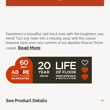
Experience a beautiful, laid-back look with the toughness you
need! Turn any room into a relaxing oasis with the casual
textured style and cozy comfort of our durable Alsace I frieze
Read More
carpet.
See Product Details