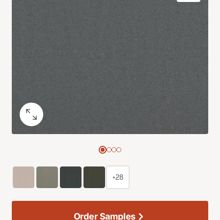
+28
Order Samples