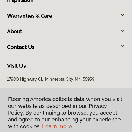
Inspiration
Warranties & Care
About
Contact Us
Visit Us
17900 Highway 61, Minnesota City, MN 55959
Flooring America collects data when you visit
our website as described in our Privacy
Policy. By continuing to browse, you accept
and agree to our enhancing your experience
with cookies.
Learn more.
Privacy Policy