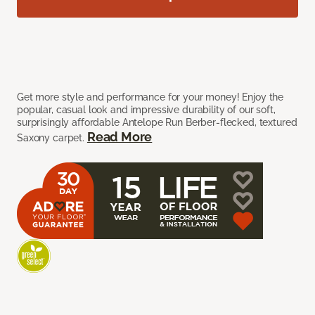
Get more style and performance for your money! Enjoy the
popular, casual look and impressive durability of our soft,
surprisingly affordable Antelope Run Berber-flecked, textured
Read More
Saxony carpet.