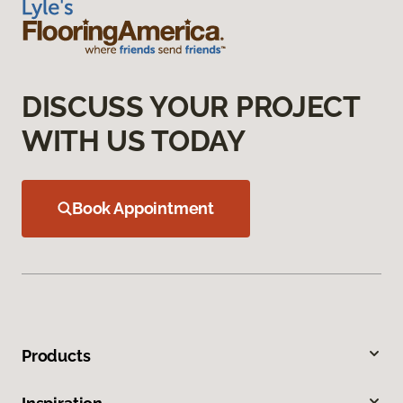
DISCUSS YOUR PROJECT
WITH US TODAY
Book Appointment
Products