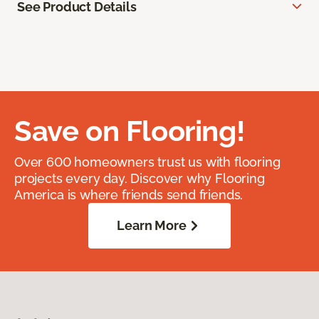
See Product Details
Save on Flooring!
Over 600 homeowners trust us with flooring
projects every day. Discover why Flooring
America is where friends send friends.
Learn More