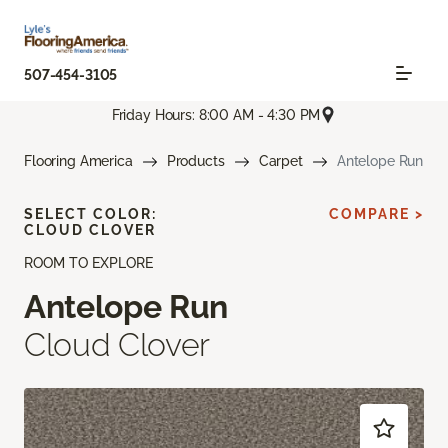
507-454-3105
Friday Hours: 8:00 AM - 4:30 PM
Flooring America
Products
Carpet
Antelope Run
SELECT COLOR:
COMPARE >
CLOUD CLOVER
ROOM TO EXPLORE
Antelope Run
Cloud Clover