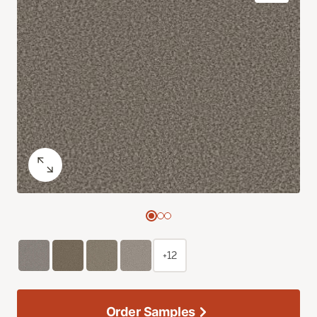
+12
Order Samples