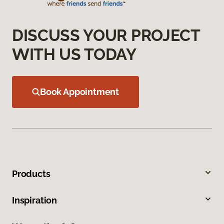
DISCUSS YOUR PROJECT
WITH US TODAY
Book Appointment
Products
Inspiration