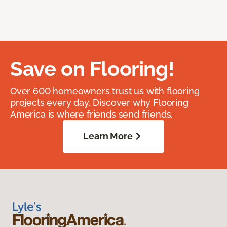
Save on Flooring!
Over 600 homeowners trust us with flooring
projects every day. Discover why Flooring
America is where friends send friends.
Learn More