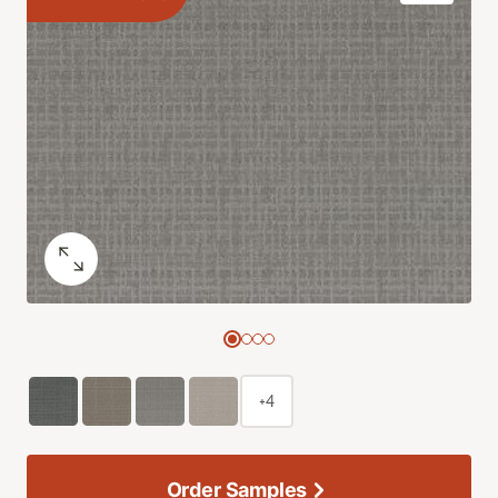
+4
Order Samples