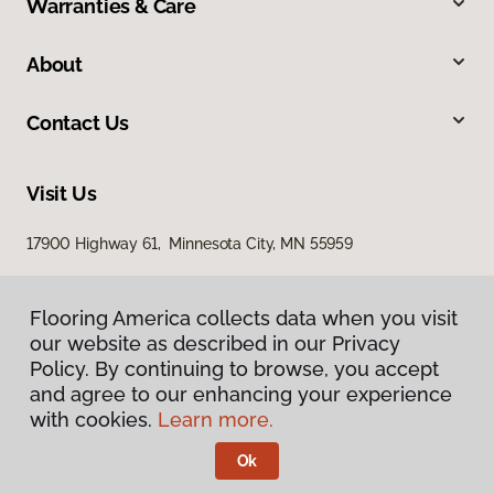
Warranties & Care
About
Contact Us
Visit Us
17900 Highway 61, Minnesota City, MN 55959
Flooring America collects data when you visit
our website as described in our Privacy
Policy. By continuing to browse, you accept
and agree to our enhancing your experience
with cookies.
Learn more.
Privacy Policy
Terms & Conditions
Ok
©
2026
Flooring America.
All Rights Reserved