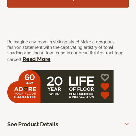
Reimagine any room in striking style! Make a gorgeous
fashion statement with the captivating artistry of tonal
shading and linear flow found in our beautiful Abstract loop
Read More
carpet!
See Product Details