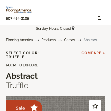
507-454-3105
Sunday Hours: Closed
Flooring America
Products
Carpet
Abstract
SELECT COLOR:
COMPARE >
TRUFFLE
ROOM TO EXPLORE
Abstract
Truffle
Sale