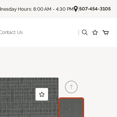
|
507-454-3105
nesday Hours: 8:00 AM - 4:30 PM
|
Contact Us