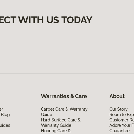
ECT WITH US TODAY
Warranties & Care
About
er
Carpet Care & Warranty
Our Story
 Blog
Guide
Room to Exp
Hard Surface Care &
Customer R
uides
Warranty Guide
Adore Your F
Flooring Care &
Guarantee