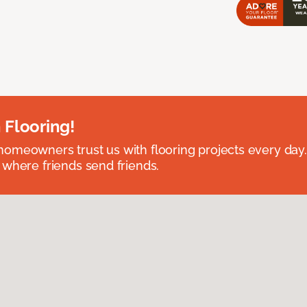
 Flooring!
omeowners trust us with flooring projects every day
 where friends send friends.