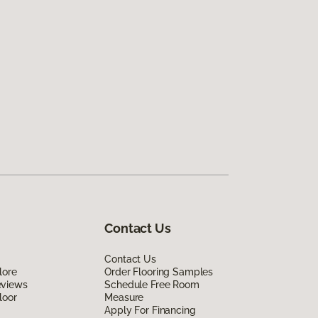
Contact Us
Contact Us
lore
Order Flooring Samples
eviews
Schedule Free Room
loor
Measure
Apply For Financing