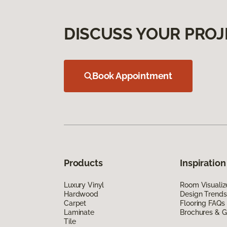
DISCUSS YOUR PROJ
Book Appointment
Products
Inspiration
Luxury Vinyl
Room Visualiz
Hardwood
Design Trends
Carpet
Flooring FAQs
Laminate
Brochures & G
Tile