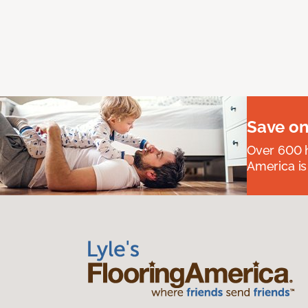
Save on
Over 600 h
America is