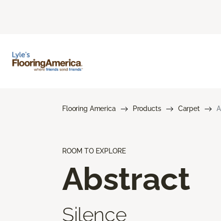
Flooring America
Products
Carpet
A
ROOM TO EXPLORE
Abstract
Silence