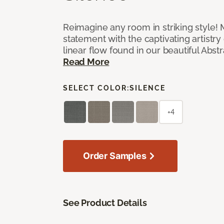
Reimagine any room in striking style!
statement with the captivating artistry
linear flow found in our beautiful Abst
Read More
SELECT COLOR:
SILENCE
+4
Order Samples
See Product Details