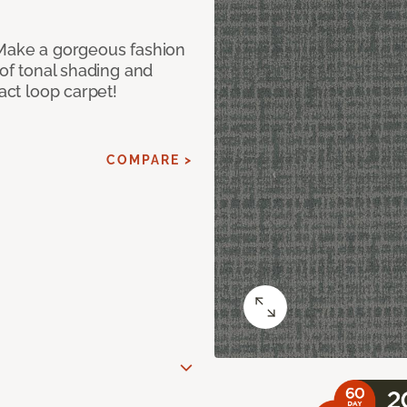
 Make a gorgeous fashion
 of tonal shading and
ract loop carpet!
COMPARE >