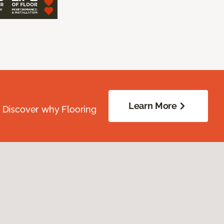
Learn More
. Discover why Flooring