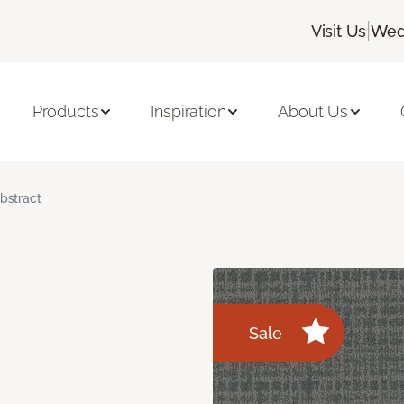
|
Visit Us
Wed
Products
Inspiration
About Us
bstract
Sale