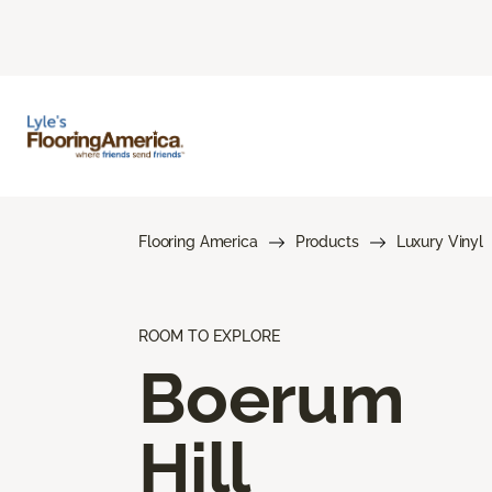
Flooring America
Products
Luxury Vinyl
ROOM TO EXPLORE
Boerum
Hill