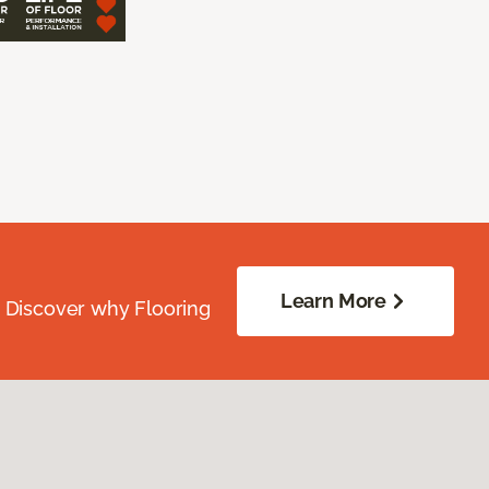
Learn More
. Discover why Flooring