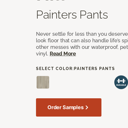
Painters Pants
Never settle for less than you deserve
look floor that can also handle life’s sp
other messes with our waterproof, pet
vinyl.
Read More
SELECT COLOR:
PAINTERS PANTS
Order Samples