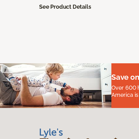
See Product Details
Save on
Over 600 h
America is