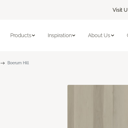
Visit 
Products
Inspiration
About Us
Boerum Hill