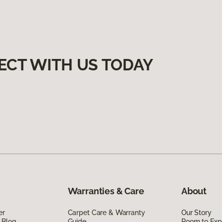
ECT WITH US TODAY
Warranties & Care
About
er
Carpet Care & Warranty
Our Story
 Blog
Guide
Room to Exp