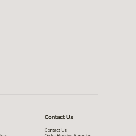
Contact Us
Contact Us
lore
Order Flooring Samples