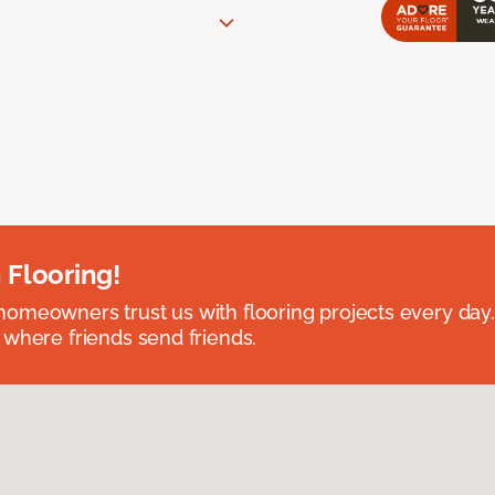
 Flooring!
omeowners trust us with flooring projects every day
 where friends send friends.