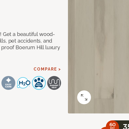
! Get a beautiful wood-
ills, pet accidents, and
 proof Boerum Hill luxury
COMPARE >