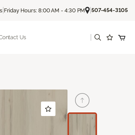
|
|
507-454-3105
Us
Friday Hours: 8:00 AM - 4:30 PM
|
Contact Us