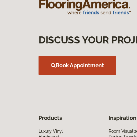
DISCUSS YOUR PROJ
Book Appointment
Products
Inspiration
Luxury Vinyl
Room Visualiz
Hardwood
Design Trends