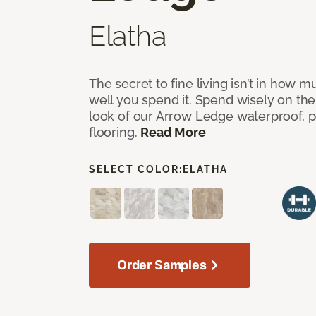
Elatha
The secret to fine living isn’t in how
well you spend it. Spend wisely on the
look of our Arrow Ledge waterproof, pet
flooring.
Read More
SELECT COLOR:
ELATHA
Order Samples