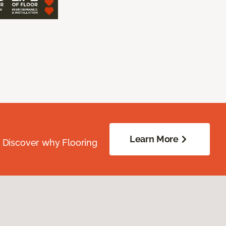
Learn More
. Discover why Flooring