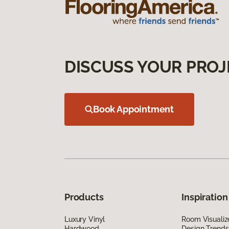
DISCUSS YOUR PROJ
Book Appointment
Products
Inspiration
Luxury Vinyl
Room Visualiz
Hardwood
Design Trends