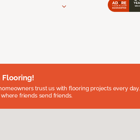
 Flooring!
omeowners trust us with flooring projects every day
 where friends send friends.