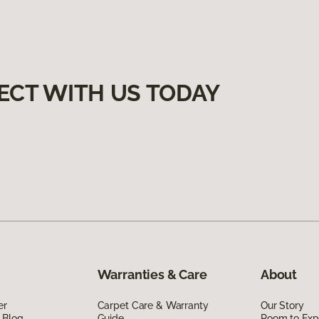
ECT WITH US TODAY
Warranties & Care
About
er
Carpet Care & Warranty
Our Story
 Blog
Guide
Room to Exp