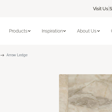
|
Visit Us
S
Products
Inspiration
About Us
Arrow Ledge