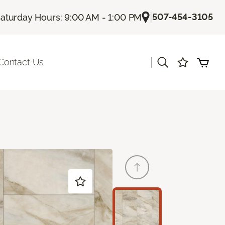
|
507-454-3105
aturday Hours: 9:00 AM - 1:00 PM
|
Contact Us