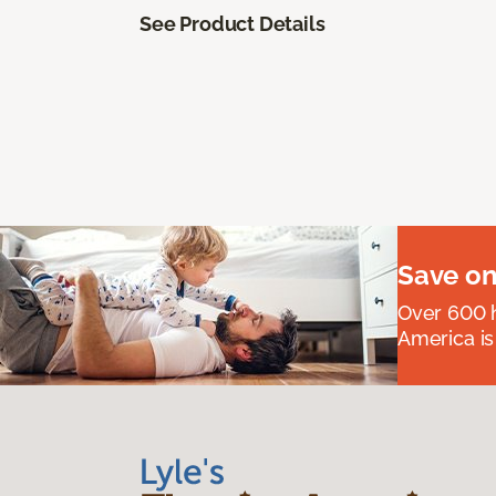
See Product Details
Save on
Over 600 h
America is