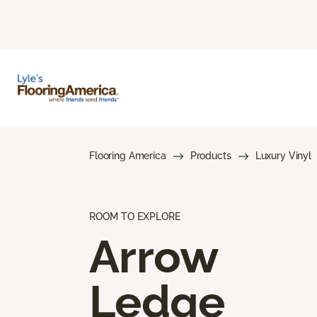
Flooring America
Products
Luxury Vinyl
ROOM TO EXPLORE
Arrow
Ledge