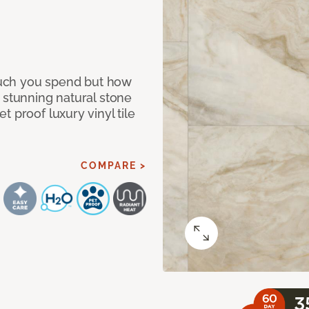
 much you spend but how
 stunning natural stone
 proof luxury vinyl tile
COMPARE >