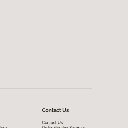
Contact Us
Contact Us
lore
Order Flooring Samples