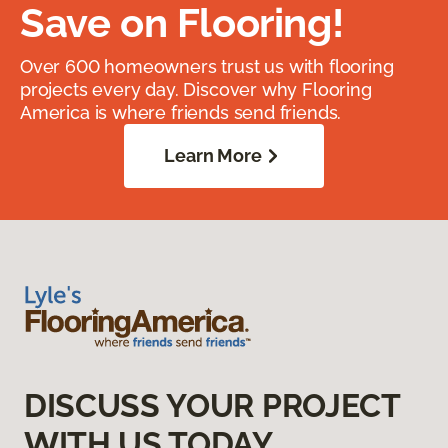
Save on Flooring!
Over 600 homeowners trust us with flooring
projects every day. Discover why Flooring
America is where friends send friends.
Learn More
DISCUSS YOUR PROJECT
WITH US TODAY