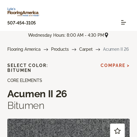
507-454-3105
Wednesday Hours: 8:00 AM - 4:30 PM
Flooring America
Products
Carpet
Acumen II 26
SELECT COLOR:
COMPARE >
BITUMEN
CORE ELEMENTS
Acumen II 26
Bitumen