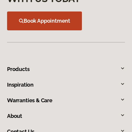
Book Appointment
Products
Inspiration
Warranties & Care
About
Contact Us