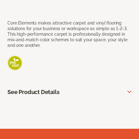
Core Elements makes attractive carpet and vinyl flooring
solutions for your business or workspace as simple as 1-2-3.
This high-performance carpet is professionally designed in
mix-and-match color schemes to suit your space, your style
and one another.
See Product Details