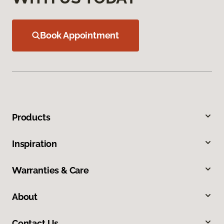
Book Appointment
Products
Inspiration
Warranties & Care
About
Contact Us