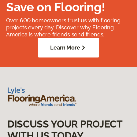
Save on Flooring!
Over 600 homeowners trust us with flooring
projects every day. Discover why Flooring
America is where friends send friends.
Learn More
DISCUSS YOUR PROJECT
WITH US TODAY