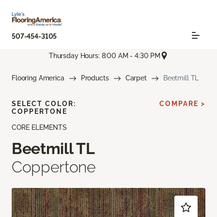
507-454-3105
Thursday Hours: 8:00 AM - 4:30 PM
Flooring America
Products
Carpet
Beetmill TL
SELECT COLOR:
COMPARE >
COPPERTONE
CORE ELEMENTS
Beetmill TL
Coppertone