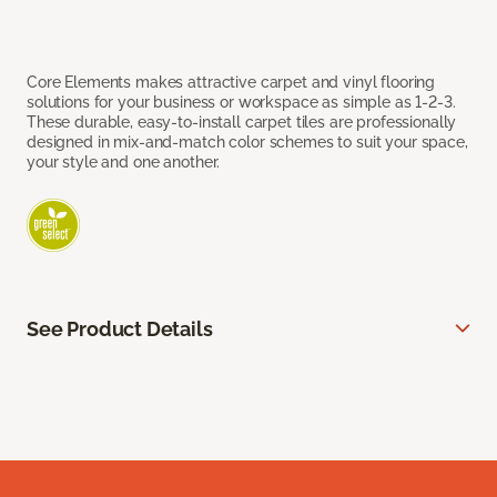
Core Elements makes attractive carpet and vinyl flooring
solutions for your business or workspace as simple as 1-2-3.
These durable, easy-to-install carpet tiles are professionally
designed in mix-and-match color schemes to suit your space,
your style and one another.
See Product Details