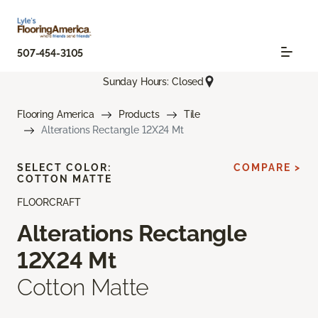
507-454-3105
Sunday Hours: Closed
Flooring America
Products
Tile
Alterations Rectangle 12X24 Mt
SELECT COLOR:
COMPARE >
COTTON MATTE
FLOORCRAFT
Alterations Rectangle
12X24 Mt
Cotton Matte