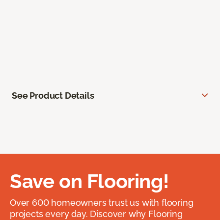
See Product Details
Save on Flooring!
Over 600 homeowners trust us with flooring
projects every day. Discover why Flooring