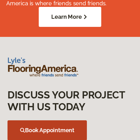
America is where friends send friends.
Learn More
DISCUSS YOUR PROJECT
WITH US TODAY
Book Appointment