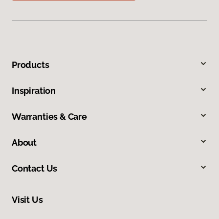
Products
Inspiration
Warranties & Care
About
Contact Us
Visit Us