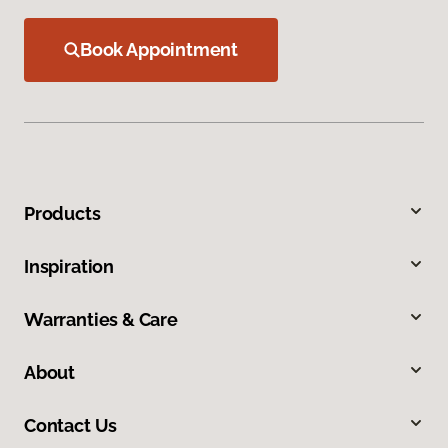
Book Appointment
Products
Inspiration
Warranties & Care
About
Contact Us