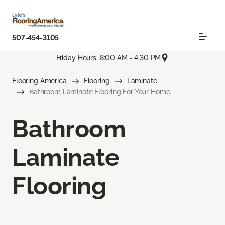
507-454-3105
Friday Hours: 8:00 AM - 4:30 PM
Flooring America
Flooring
Laminate
Bathroom Laminate Flooring For Your Home
Bathroom
Laminate
Flooring