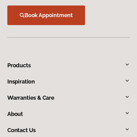
Book Appointment
Products
Inspiration
Warranties & Care
About
Contact Us