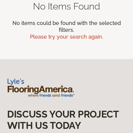
No Items Found
No items could be found with the selected
filters.
Please try your search again.
DISCUSS YOUR PROJECT
WITH US TODAY