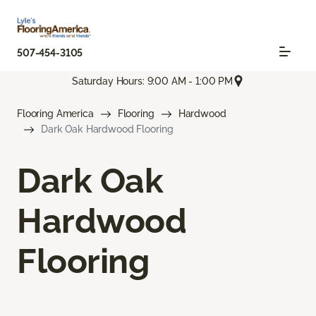
507-454-3105
Saturday Hours: 9:00 AM - 1:00 PM
Flooring America
Flooring
Hardwood
Dark Oak Hardwood Flooring
Dark Oak
Hardwood
Flooring