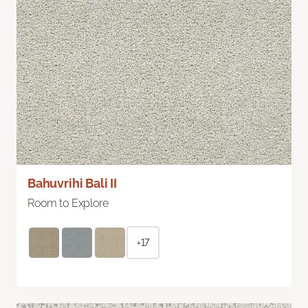
Bahuvrihi Bali II
Room to Explore
+17