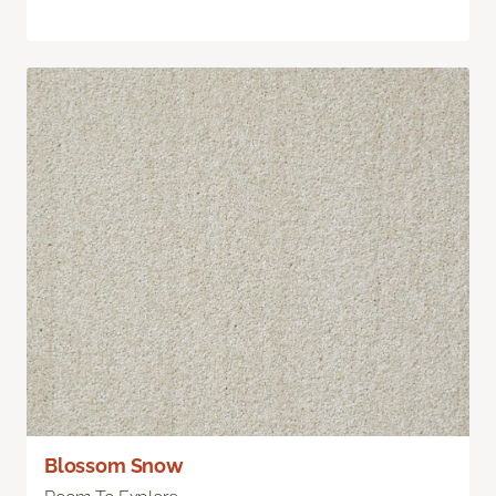
Blossom Snow