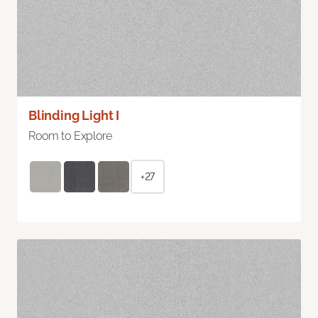
Blinding Light I
Room to Explore
+27