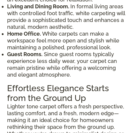
Living and Dining Room.
In formal living areas
with controlled foot traffic, white carpeting will
provide a sophisticated touch and enhances a
natural, modern aesthetic.
Home Office.
White carpets can make a
workspace feel more open and stylish while
maintaining a polished, professional look.
Guest Rooms.
Since guest rooms typically
experience less daily wear, your carpet can
remain pristine while offering a welcoming
and elegant atmosphere.
Effortless Elegance Starts
from the Ground Up
Lighter tone carpet offers a fresh perspective,
lasting comfort, and a fresh, modern edge—
making it an ideal choice for homeowners
rethinking their space from the ground up.