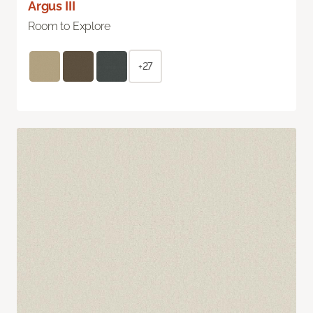
Argus III
Room to Explore
+27