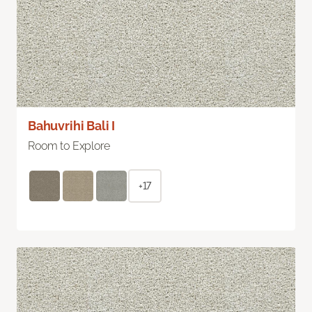
Bahuvrihi Bali I
Room to Explore
+17