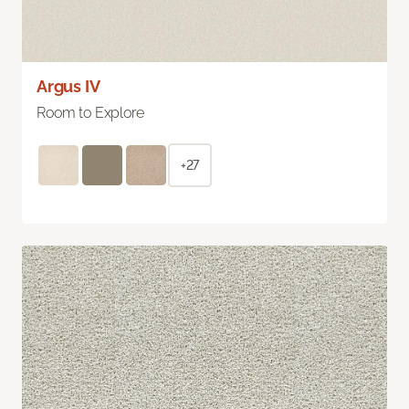
Argus IV
Room to Explore
+27