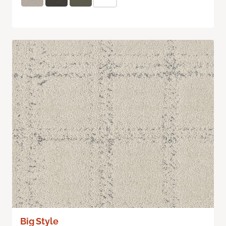
Big Style