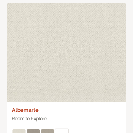
Albemarle
Room to Explore