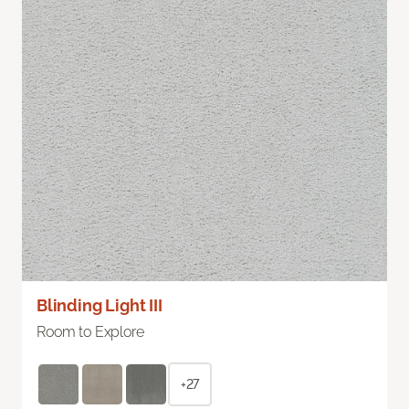
Blinding Light III
Room to Explore
+27