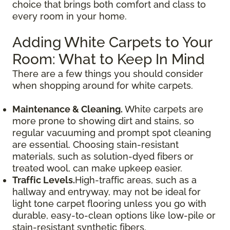
choice that brings both comfort and class to
every room in your home.
Adding White Carpets to Your
Room: What to Keep In Mind
There are a few things you should consider
when shopping around for white carpets.
Maintenance & Cleaning.
White carpets are
more prone to showing dirt and stains, so
regular vacuuming and prompt spot cleaning
are essential. Choosing stain-resistant
materials, such as solution-dyed fibers or
treated wool, can make upkeep easier.
Traffic Levels.
High-traffic areas, such as a
hallway and entryway, may not be ideal for
light tone carpet flooring unless you go with
durable, easy-to-clean options like low-pile or
stain-resistant synthetic fibers.