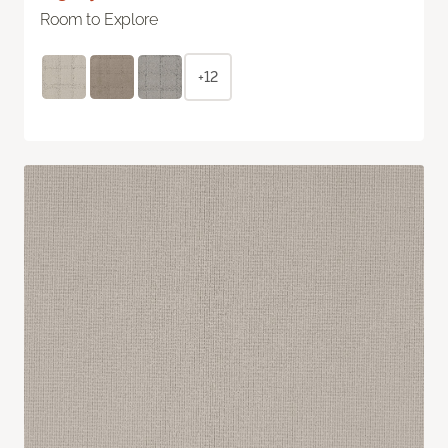
Room to Explore
+12