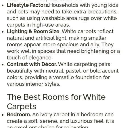
Lifestyle Factors.
Households with young kids
and pets may need to take extra precautions,
such as using washable area rugs over white
carpets in high-use areas.
Lighting & Room Size.
White carpets reflect
natural and artificial light, making smaller
rooms appear more spacious and airy. They
work well in spaces that need brightening or a
touch of elegance.
Contrast with Décor.
White carpeting pairs
beautifully with neutral, pastel, or bold accent
colors, providing a versatile foundation for
various interior styles.
The Best Rooms for White
Carpets
Bedroom.
An ivory carpet in a bedroom can
create a soft, serene, and luxurious feel, it is
an excellent choice for relaxation.