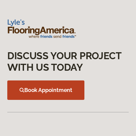
DISCUSS YOUR PROJECT
WITH US TODAY
Book Appointment