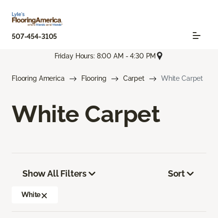
507-454-3105
Friday Hours: 8:00 AM - 4:30 PM
Flooring America
Flooring
Carpet
White Carpet
White Carpet
Show All Filters
Sort
White