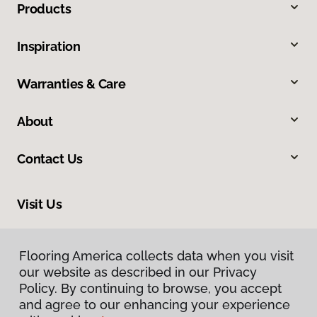
Products
Inspiration
Warranties & Care
About
Contact Us
Visit Us
17900 Highway 61, Minnesota City, MN 55959
Flooring America collects data when you visit
our website as described in our Privacy
Policy. By continuing to browse, you accept
and agree to our enhancing your experience