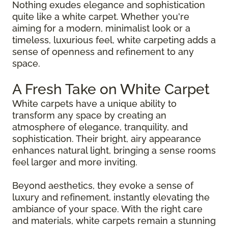
Nothing exudes elegance and sophistication
quite like a white carpet. Whether you're
aiming for a modern, minimalist look or a
timeless, luxurious feel, white carpeting adds a
sense of openness and refinement to any
space.
A Fresh Take on White Carpet
White carpets have a unique ability to
transform any space by creating an
atmosphere of elegance, tranquility, and
sophistication. Their bright, airy appearance
enhances natural light, bringing a sense rooms
feel larger and more inviting.
Beyond aesthetics, they evoke a sense of
luxury and refinement, instantly elevating the
ambiance of your space. With the right care
and materials, white carpets remain a stunning