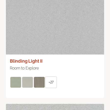
Blinding Light II
Room to Explore
+27