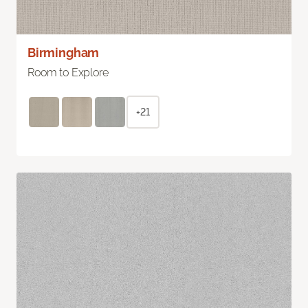
Birmingham
Room to Explore
+21