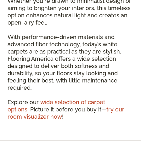
Whether you're drawn to minimalist design or
aiming to brighten your interiors, this timeless
option enhances natural light and creates an
open, airy feel.
With performance-driven materials and
advanced fiber technology, today’s white
carpets are as practical as they are stylish.
Flooring America offers a wide selection
designed to deliver both softness and
durability, so your floors stay looking and
feeling their best, with little maintenance
required.
Explore our
wide selection of carpet
options
. Picture it before you buy it—
try our
room visualizer now
!