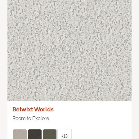
Betwixt Worlds
Room to Explore
+13