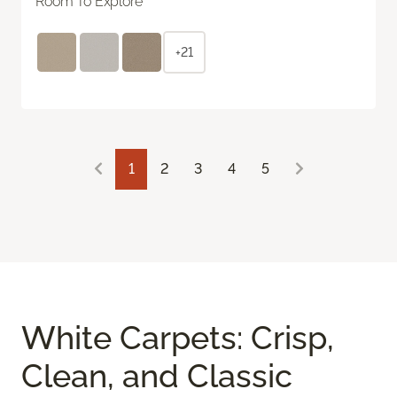
Room To Explore
+21
1
2
3
4
5
White Carpets: Crisp,
Clean, and Classic