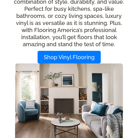
combination of style, durability, and value.
Perfect for busy kitchens, spa-like
bathrooms, or cozy living spaces, luxury
vinyl is as versatile as it is stunning. Plus,
with Flooring America’s professional
installation, you’ll get floors that look
amazing and stand the test of time.
Shop Vinyl Flooring