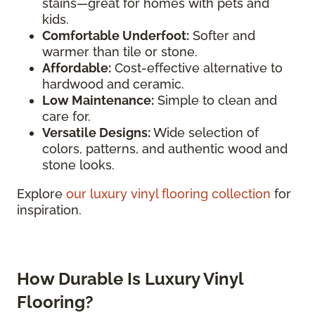
stains—great for homes with pets and
kids.
Comfortable Underfoot:
Softer and
warmer than tile or stone.
Affordable:
Cost-effective alternative to
hardwood and ceramic.
Low Maintenance:
Simple to clean and
care for.
Versatile Designs:
Wide selection of
colors, patterns, and authentic wood and
stone looks.
Explore
our luxury vinyl flooring collection
for
inspiration.
How Durable Is Luxury Vinyl
Flooring?