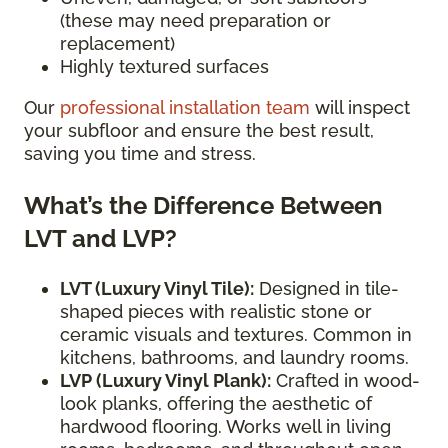
(these may need preparation or
replacement)
Highly textured surfaces
Our
professional installation team
will inspect
your subfloor and ensure the best result,
saving you time and stress.
What’s the Difference Between
LVT and LVP?
LVT (Luxury Vinyl Tile):
Designed in tile-
shaped pieces with realistic stone or
ceramic visuals and textures. Common in
kitchens, bathrooms, and laundry rooms.
LVP (Luxury Vinyl Plank):
Crafted in wood-
look planks, offering the aesthetic of
hardwood flooring. Works well in living