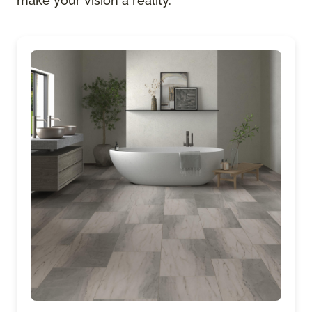
make your vision a reality.