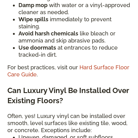
Damp mop
with water or a vinyl-approved
cleaner as needed.
Wipe spills
immediately to prevent
staining.
Avoid harsh chemicals
like bleach or
ammonia and skip abrasive pads.
Use doormats
at entrances to reduce
tracked-in dirt.
For best practices, visit our
Hard Surface Floor
Care Guide
.
Can Luxury Vinyl Be Installed Over
Existing Floors?
Often, yes! Luxury vinyl can be installed over
smooth, level surfaces like existing tile, wood,
or concrete. Exceptions include:
Uneven, damaged, or soft subfloors