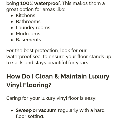
being
100% waterproof
. This makes them a
great option for areas like:
Kitchens
Bathrooms
Laundry rooms
Mudrooms
Basements
For the best protection, look for our
waterproof seal to ensure your floor stands up
to spills and stays beautiful for years.
How Do I Clean & Maintain Luxury
Vinyl Flooring?
Caring for your luxury vinyl floor is easy:
Sweep or vacuum
regularly with a hard
floor setting.