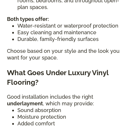
rooms, bedrooms, and throughout open-
plan spaces.
Both types offer:
Water-resistant or waterproof protection
Easy cleaning and maintenance
Durable, family-friendly surfaces
Choose based on your style and the look you
want for your space.
What Goes Under Luxury Vinyl
Flooring?
Good installation includes the right
underlayment
, which may provide:
Sound absorption
Moisture protection
Added comfort