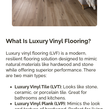
What Is Luxury Vinyl Flooring?
Luxury vinyl flooring (LVF) is a modern,
resilient flooring solution designed to mimic
natural materials like hardwood and stone
while offering superior performance. There
are two main types:
Luxury Vinyl Tile (LVT):
Looks like stone,
ceramic, or porcelain tile. Great for
bathrooms and kitchens.
Luxury Vinyl Plank (LVP):
Mimics the look