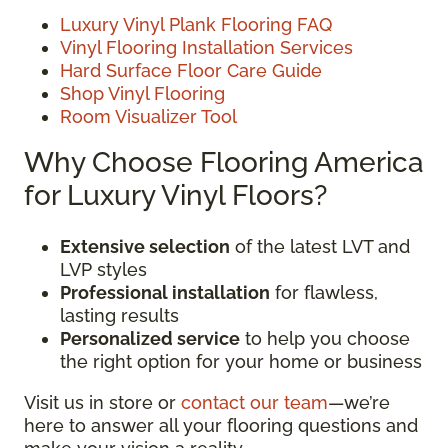
Luxury Vinyl Plank Flooring FAQ
Vinyl Flooring Installation Services
Hard Surface Floor Care Guide
Shop Vinyl Flooring
Room Visualizer Tool
Why Choose Flooring America
for Luxury Vinyl Floors?
Extensive selection
of the latest LVT and
LVP styles
Professional installation
for flawless,
lasting results
Personalized service
to help you choose
the right option for your home or business
Visit us in store or
contact our team
—we’re
here to answer all your flooring questions and