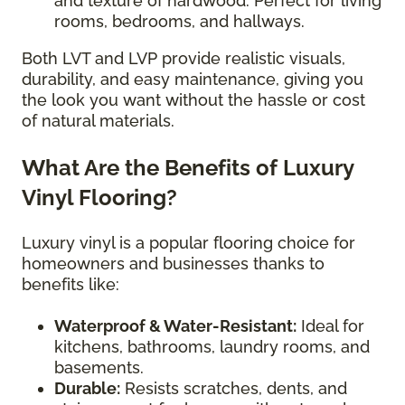
and texture of hardwood. Perfect for living
rooms, bedrooms, and hallways.
Both LVT and LVP provide realistic visuals,
durability, and easy maintenance, giving you
the look you want without the hassle or cost
of natural materials.
What Are the Benefits of Luxury
Vinyl Flooring?
Luxury vinyl is a popular flooring choice for
homeowners and businesses thanks to
benefits like:
Waterproof & Water-Resistant:
Ideal for
kitchens, bathrooms, laundry rooms, and
basements.
Durable:
Resists scratches, dents, and