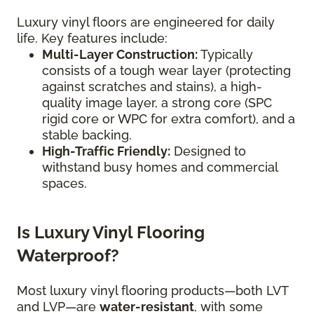
Luxury vinyl floors are engineered for daily
life. Key features include:
Multi-Layer Construction:
Typically
consists of a tough wear layer (protecting
against scratches and stains), a high-
quality image layer, a strong core (SPC
rigid core or WPC for extra comfort), and a
stable backing.
High-Traffic Friendly:
Designed to
withstand busy homes and commercial
spaces.
Is Luxury Vinyl Flooring
Waterproof?
Most luxury vinyl flooring products—both LVT
and LVP—are
water-resistant
, with some