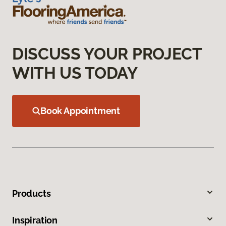
DISCUSS YOUR PROJECT
WITH US TODAY
Book Appointment
Products
Inspiration