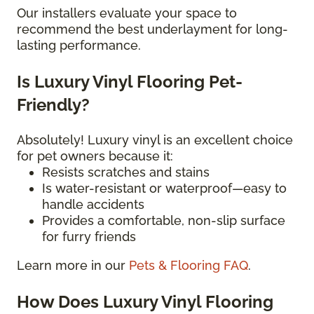
Our installers evaluate your space to
recommend the best underlayment for long-
lasting performance.
Is Luxury Vinyl Flooring Pet-
Friendly?
Absolutely! Luxury vinyl is an excellent choice
for pet owners because it:
Resists scratches and stains
Is water-resistant or waterproof—easy to
handle accidents
Provides a comfortable, non-slip surface
for furry friends
Learn more in our
Pets & Flooring FAQ
.
How Does Luxury Vinyl Flooring