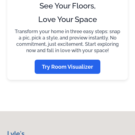
See Your Floors,
Love Your Space
Transform your home in three easy steps: snap
a pic, pick a style, and preview instantly. No
commitment, just excitement. Start exploring
now and fall in love with your space!
Try Room Visualizer