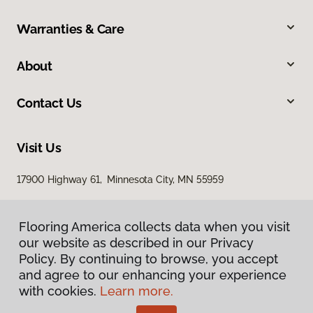
Warranties & Care
About
Contact Us
Visit Us
17900 Highway 61, Minnesota City, MN 55959
Flooring America collects data when you visit
our website as described in our Privacy
Policy. By continuing to browse, you accept
and agree to our enhancing your experience
with cookies.
Learn more.
Privacy Policy
Terms & Conditions