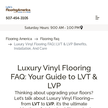
507-454-3105
Saturday Hours: 9:00 AM - 1:00 PM
Flooring America
Flooring Faq
Luxury Vinyl Flooring FAQ | LVT & LVP Benefits,
Installation, And Care
Luxury Vinyl Flooring
FAQ: Your Guide to LVT &
LVP
Thinking about upgrading your floors?
Let’s talk about Luxury Vinyl Flooring—
from
LVT
to
LVP
, it’s the ultimate