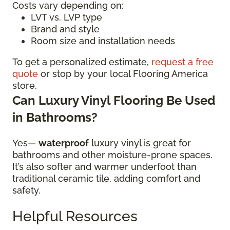
Costs vary depending on:
LVT vs. LVP type
Brand and style
Room size and installation needs
To get a personalized estimate,
request a free
quote
or stop by your local Flooring America
store.
Can Luxury Vinyl Flooring Be Used
in Bathrooms?
Yes—
waterproof
luxury vinyl is great for
bathrooms and other moisture-prone spaces.
It’s also softer and warmer underfoot than
traditional ceramic tile, adding comfort and
safety.
Helpful Resources