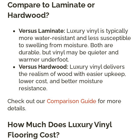
Compare to Laminate or
Hardwood?
Versus Laminate:
Luxury vinyl is typically
more water-resistant and less susceptible
to swelling from moisture. Both are
durable, but vinyl may be quieter and
warmer underfoot.
Versus Hardwood:
Luxury vinyl delivers
the realism of wood with easier upkeep,
lower cost, and better moisture
resistance.
Check out our
Comparison Guide
for more
details.
How Much Does Luxury Vinyl
Flooring Cost?