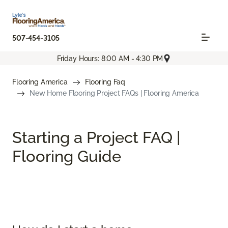
507-454-3105
Friday Hours: 8:00 AM - 4:30 PM
Flooring America
Flooring Faq
New Home Flooring Project FAQs | Flooring America
Starting a Project FAQ |
Flooring Guide