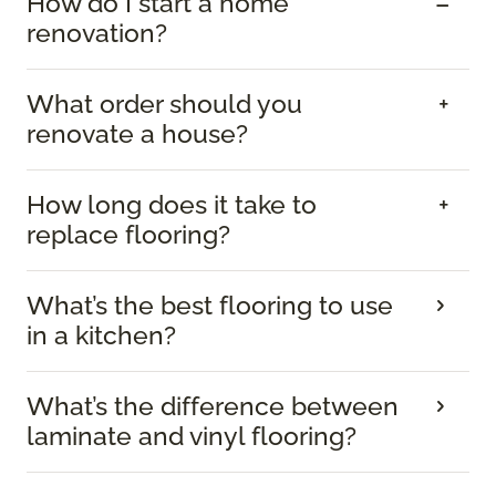
How do I start a home
renovation?
What order should you
renovate a house?
How long does it take to
replace flooring?
What’s the best flooring to use
in a kitchen?
What’s the difference between
laminate and vinyl flooring?