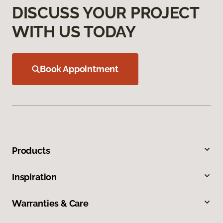
DISCUSS YOUR PROJECT
WITH US TODAY
Book Appointment
Products
Inspiration
Warranties & Care