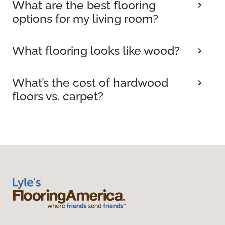
What are the best flooring
options for my living room?
What flooring looks like wood?
What’s the cost of hardwood
floors vs. carpet?