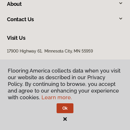
About
Contact Us
Visit Us
17900 Highway 61, Minnesota City, MN 55959
Flooring America collects data when you visit
our website as described in our Privacy
Policy. By continuing to browse, you accept
and agree to our enhancing your experience
with cookies.
Learn more.
Privacy Policy
Terms & Conditions
Ok
©
2026
Flooring America.
All Rights Reserved