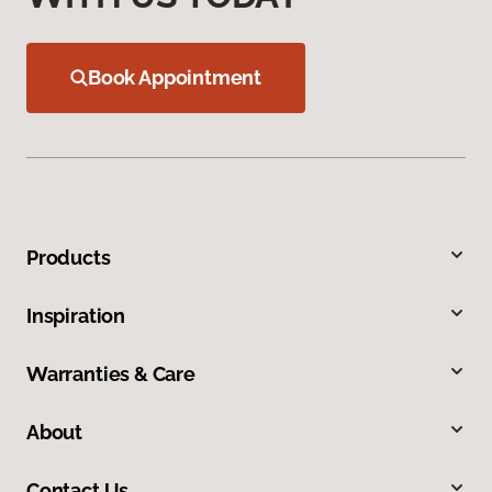
Book Appointment
Products
Inspiration
Warranties & Care
About
Contact Us