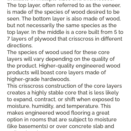
The top layer, often referred to as the veneer,
is made of the species of wood desired to be
seen. The bottom layer is also made of wood,
but not necessarily the same species as the
top layer. In the middle is a core built from 5 to
7 layers of plywood that crisscross in different
directions.
The species of wood used for these core
layers will vary depending on the quality of
the product. Higher-quality engineered wood
products will boast core layers made of
higher-grade hardwoods.
This crisscross construction of the core layers
creates a highly stable core that is less likely
to expand, contract, or shift when exposed to
moisture, humidity, and temperature. This
makes engineered wood flooring a great
option in rooms that are subject to moisture
(like basements) or over concrete slab and