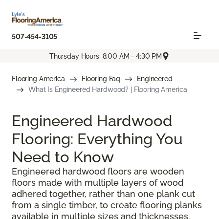
507-454-3105
Thursday Hours: 8:00 AM - 4:30 PM
Flooring America
Flooring Faq
Engineered
What Is Engineered Hardwood? | Flooring America
Engineered Hardwood
Flooring: Everything You
Need to Know
Engineered hardwood floors are wooden
floors made with multiple layers of wood
adhered together, rather than one plank cut
from a single timber, to create flooring planks
available in multiple sizes and thicknesses.