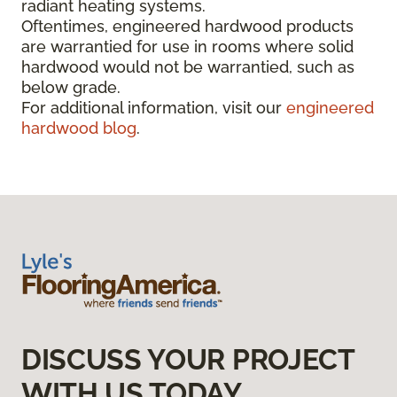
radiant heating systems.
Oftentimes, engineered hardwood products
are warrantied for use in rooms where solid
hardwood would not be warrantied, such as
below grade.
For additional information, visit our
engineered
hardwood blog
.
DISCUSS YOUR PROJECT
WITH US TODAY