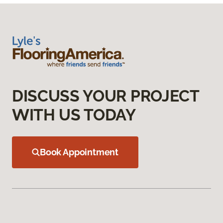
DISCUSS YOUR PROJECT
WITH US TODAY
Book Appointment