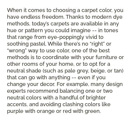
When it comes to choosing a carpet color, you
have endless freedom. Thanks to modern dye
methods, today’s carpets are available in any
hue or pattern you could imagine -- in tones
that range from eye-poppingly vivid to
soothing pastel. While there’s no “right” or
“wrong” way to use color, one of the best
methods is to coordinate with your furniture or
other rooms of your home, or to opt for a
neutral shade (such as pale grey, beige, or tan)
that can go with anything -- even if you
change your decor. For example, many design
experts recommend balancing one or two
neutral colors with a handful of brighter
accents, and avoiding clashing colors like
purple with orange or red with green.