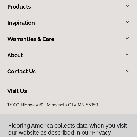
Products
Inspiration
Warranties & Care
About
Contact Us
Visit Us
17900 Highway 61, Minnesota City, MN 55959
Flooring America collects data when you visit
our website as described in our Privacy