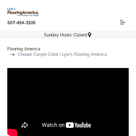
507-454-3105
Sunday Hours: Closed
Flooring America
Choose Carpet Color | Lyle's Flooring America