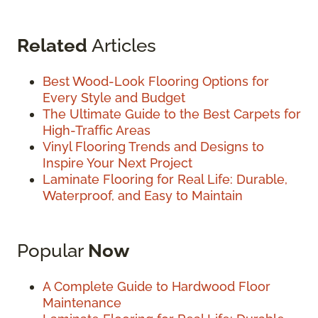
Related
Articles
Best Wood-Look Flooring Options for
Every Style and Budget
The Ultimate Guide to the Best Carpets for
High-Traffic Areas
Vinyl Flooring Trends and Designs to
Inspire Your Next Project
Laminate Flooring for Real Life: Durable,
Waterproof, and Easy to Maintain
Popular
Now
A Complete Guide to Hardwood Floor
Maintenance