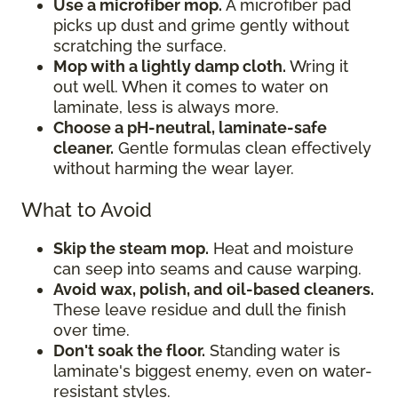
Use a microfiber mop.
A microfiber pad
picks up dust and grime gently without
scratching the surface.
Mop with a lightly damp cloth.
Wring it
out well. When it comes to water on
laminate, less is always more.
Choose a pH-neutral, laminate-safe
cleaner.
Gentle formulas clean effectively
without harming the wear layer.
What to Avoid
Skip the steam mop.
Heat and moisture
can seep into seams and cause warping.
Avoid wax, polish, and oil-based cleaners.
These leave residue and dull the finish
over time.
Don't soak the floor.
Standing water is
laminate's biggest enemy, even on water-
resistant styles.