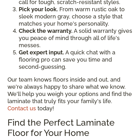
call for tough, scratch-resistant styles.
Pick your look.
From warm rustic oak to
sleek modern gray, choose a style that
matches your home's personality.
Check the warranty.
A solid warranty gives
you peace of mind through all of life's
messes.
Get expert input.
A quick chat with a
flooring pro can save you time and
second-guessing.
Our team knows floors inside and out, and
we're always happy to share what we know.
We'll help you weigh your options and find the
laminate that truly fits your family's life.
Contact us
today!
Find the Perfect Laminate
Floor for Your Home