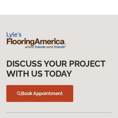
DISCUSS YOUR PROJECT
WITH US TODAY
Book Appointment