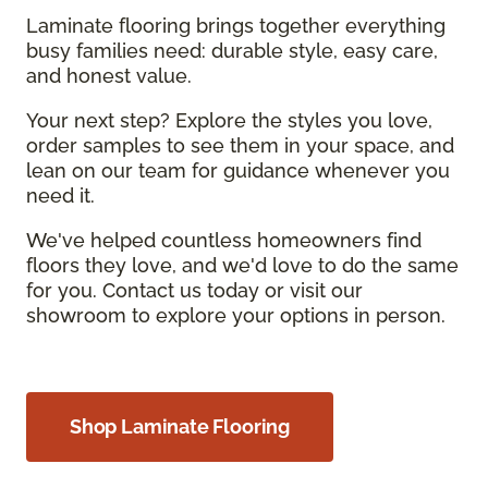
Laminate flooring brings together everything
busy families need: durable style, easy care,
and honest value.
Your next step? Explore the styles you love,
order samples to see them in your space, and
lean on our team for guidance whenever you
need it.
We've helped countless homeowners find
floors they love, and we'd love to do the same
for you. Contact us today or visit our
showroom to explore your options in person.
Shop Laminate Flooring