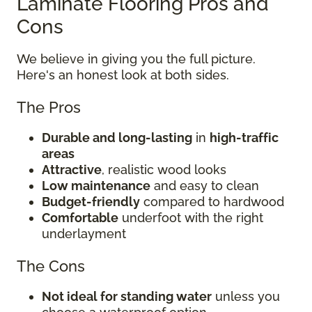
Laminate Flooring Pros and
Cons
We believe in giving you the full picture.
Here's an honest look at both sides.
The Pros
Durable and long-lasting
in
high-traffic
areas
Attractive
, realistic wood looks
Low maintenance
and easy to clean
Budget-friendly
compared to hardwood
Comfortable
underfoot with the right
underlayment
The Cons
Not ideal for standing water
unless you