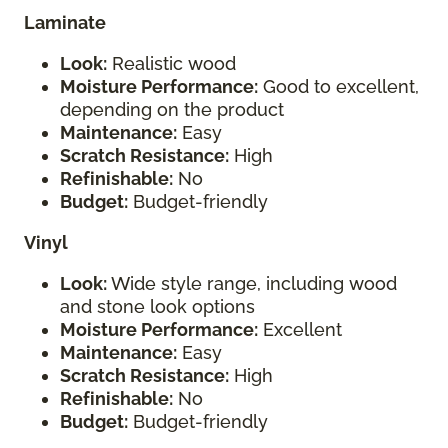
Laminate
Look:
Realistic wood
Moisture Performance:
Good to excellent,
depending on the product
Maintenance:
Easy
Scratch Resistance:
High
Refinishable:
No
Budget:
Budget-friendly
Vinyl
Look:
Wide style range, including wood
and stone look options
Moisture Performance:
Excellent
Maintenance:
Easy
Scratch Resistance:
High
Refinishable:
No
Budget:
Budget-friendly