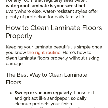
For any room that regularly sees water,
waterproof laminate is your safest bet
.
Everywhere else, water-resistant styles offer
plenty of protection for daily family life.
How to Clean Laminate Floors
Properly
Keeping your laminate beautiful is simple once
you know
the right routine
. Here's how to
clean laminate floors properly without risking
damage.
The Best Way to Clean Laminate
Floors
Sweep or vacuum regularly.
Loose dirt
and grit act like sandpaper, so daily
cleanup protects your finish.