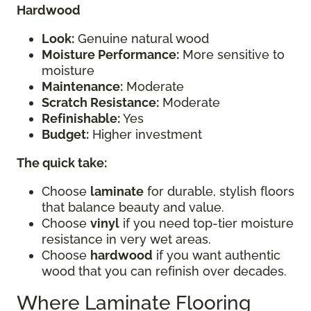
Hardwood
Look:
Genuine natural wood
Moisture Performance:
More sensitive to
moisture
Maintenance:
Moderate
Scratch Resistance:
Moderate
Refinishable:
Yes
Budget:
Higher investment
The quick take:
Choose
laminate
for durable, stylish floors
that balance beauty and value.
Choose
vinyl
if you need top-tier moisture
resistance in very wet areas.
Choose
hardwood
if you want authentic
wood that you can refinish over decades.
Where Laminate Flooring