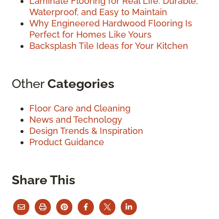
Laminate Flooring for Real Life: Durable,
Waterproof, and Easy to Maintain
Why Engineered Hardwood Flooring Is
Perfect for Homes Like Yours
Backsplash Tile Ideas for Your Kitchen
Other
Categories
Floor Care and Cleaning
News and Technology
Design Trends & Inspiration
Product Guidance
Share This