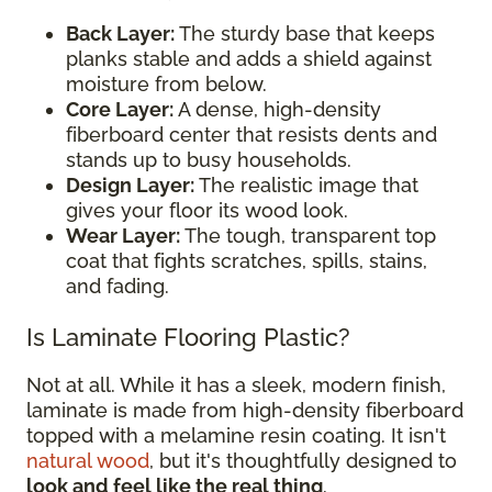
Back Layer:
The sturdy base that keeps
planks stable and adds a shield against
moisture from below.
Core Layer:
A dense, high-density
fiberboard center that resists dents and
stands up to busy households.
Design Layer:
The realistic image that
gives your floor its wood look.
Wear Layer:
The tough, transparent top
coat that fights scratches, spills, stains,
and fading.
Is Laminate Flooring Plastic?
Not at all. While it has a sleek, modern finish,
laminate is made from high-density fiberboard
topped with a melamine resin coating. It isn't
natural wood
, but it's thoughtfully designed to
look and feel like the real thing
.