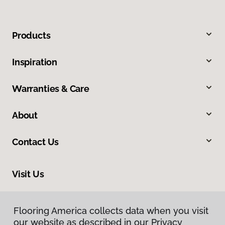
Products
Inspiration
Warranties & Care
About
Contact Us
Visit Us
17900 Highway 61, Minnesota City, MN 55959
Flooring America collects data when you visit
Flooring America collects data when you visit
our website as described in our Privacy
our website as described in our Privacy