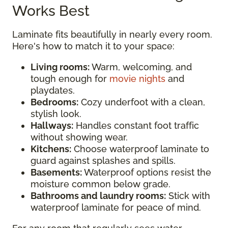
Works Best
Laminate fits beautifully in nearly every room.
Here's how to match it to your space:
Living rooms:
Warm, welcoming, and
tough enough for
movie nights
and
playdates.
Bedrooms:
Cozy underfoot with a clean,
stylish look.
Hallways:
Handles constant foot traffic
without showing wear.
Kitchens:
Choose waterproof laminate to
guard against splashes and spills.
Basements:
Waterproof options resist the
moisture common below grade.
Bathrooms and laundry rooms:
Stick with
waterproof laminate for peace of mind.