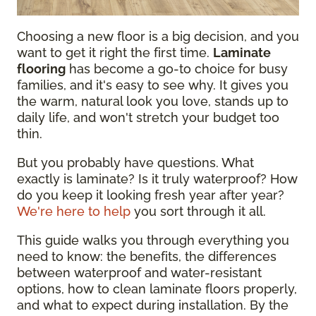
Choosing a new floor is a big decision, and you
want to get it right the first time.
Laminate
flooring
has become a go-to choice for busy
families, and it's easy to see why. It gives you
the warm, natural look you love, stands up to
daily life, and won't stretch your budget too
thin.
But you probably have questions. What
exactly is laminate? Is it truly waterproof? How
do you keep it looking fresh year after year?
We're here to help
you sort through it all.
This guide walks you through everything you
need to know: the benefits, the differences
between waterproof and water-resistant
options, how to clean laminate floors properly,
and what to expect during installation. By the