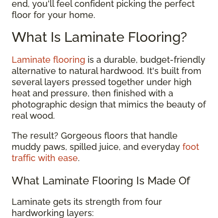
end, you'll feel confident picking the perfect
floor for your home.
What Is Laminate Flooring?
Laminate flooring
is a durable, budget-friendly
alternative to natural hardwood. It's built from
several layers pressed together under high
heat and pressure, then finished with a
photographic design that mimics the beauty of
real wood.
The result? Gorgeous floors that handle
muddy paws, spilled juice, and everyday
foot
traffic with ease
.
What Laminate Flooring Is Made Of
Laminate gets its strength from four
hardworking layers: