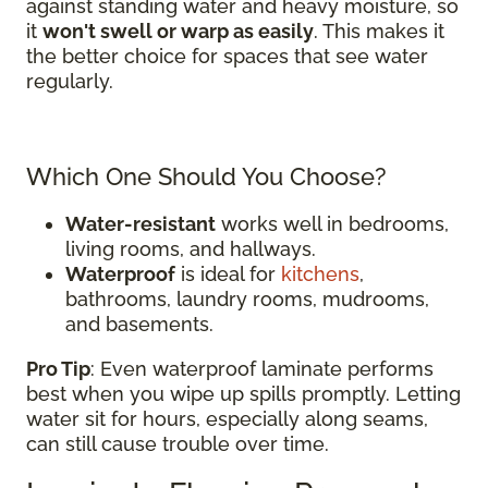
against standing water and heavy moisture, so
it
won't swell or warp as easily
. This makes it
the better choice for spaces that see water
regularly.
Which One Should You Choose?
Water-resistant
works well in bedrooms,
living rooms, and hallways.
Waterproof
is ideal for
kitchens
,
bathrooms, laundry rooms, mudrooms,
and basements.
Pro Tip
: Even waterproof laminate performs
best when you wipe up spills promptly. Letting
water sit for hours, especially along seams,
can still cause trouble over time.