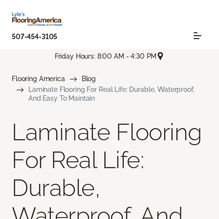
507-454-3105
Friday Hours: 8:00 AM - 4:30 PM
Flooring America
Blog
Laminate Flooring For Real Life: Durable, Waterproof,
And Easy To Maintain
Laminate Flooring
For Real Life:
Durable,
Waterproof, And