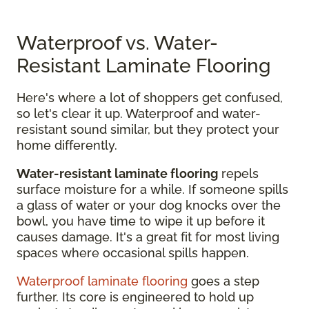
Waterproof vs. Water-
Resistant Laminate Flooring
Here's where a lot of shoppers get confused,
so let's clear it up. Waterproof and water-
resistant sound similar, but they protect your
home differently.
Water-resistant laminate flooring
repels
surface moisture for a while. If someone spills
a glass of water or your dog knocks over the
bowl, you have time to wipe it up before it
causes damage. It's a great fit for most living
spaces where occasional spills happen.
Waterproof laminate flooring
goes a step
further. Its core is engineered to hold up