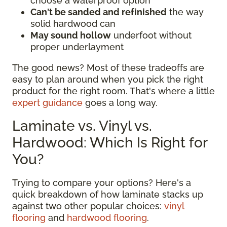
choose a waterproof option
Can't be sanded and refinished
the way
solid hardwood can
May sound hollow
underfoot without
proper underlayment
The good news? Most of these tradeoffs are
easy to plan around when you pick the right
product for the right room. That's where a little
expert guidance
goes a long way.
Laminate vs. Vinyl vs.
Hardwood: Which Is Right for
You?
Trying to compare your options? Here's a
quick breakdown of how laminate stacks up
against two other popular choices:
vinyl
flooring
and
hardwood flooring
.