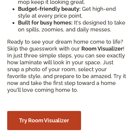
mop keep it looking great.
Budget-friendly beauty:
Get high-end
style at every price point.
Built for busy homes:
It's designed to take
on spills, zoomies, and daily messes.
Ready to see your dream home come to life?
Skip the guesswork with our
Room Visualizer
!
In just three simple steps, you can see exactly
how laminate will look in your space. Just
snap a photo of your room, select your
favorite style, and prepare to be amazed. Try it
now and take the first step toward a home
you'll love coming home to.
Try Room Visualizer