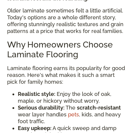
Older laminate sometimes felt a little artificial.
Today's options are a whole different story,
offering stunningly realistic textures and grain
patterns at a price that works for real families.
Why Homeowners Choose
Laminate Flooring
Laminate flooring earns its popularity for good
reason. Here's what makes it such a smart
pick for family homes:
Realistic style:
Enjoy the look of oak,
maple, or hickory without worry.
Serious durability:
The
scratch-resistant
wear layer handles
pets
, kids, and heavy
foot traffic.
Easy upkeep:
A quick sweep and damp