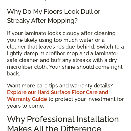
Why Do My Floors Look Dull or
Streaky After Mopping?
If your laminate looks cloudy after cleaning,
you're likely using too much water or a
cleaner that leaves residue behind. Switch to a
lightly damp microfiber mop and a laminate-
safe cleaner, and buff any streaks with a dry
microfiber cloth. Your shine should come right
back.
Want more care tips and warranty details?
Explore our Hard Surface Floor Care and
Warranty Guide
to protect your investment for
years to come.
Why Professional Installation
Makes All the Difference