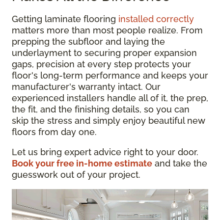
Getting laminate flooring
installed correctly
matters more than most people realize. From
prepping the subfloor and laying the
underlayment to securing proper expansion
gaps, precision at every step protects your
floor's long-term performance and keeps your
manufacturer's warranty intact. Our
experienced installers handle all of it, the prep,
the fit, and the finishing details, so you can
skip the stress and simply enjoy beautiful new
floors from day one.
Let us bring expert advice right to your door.
Book your free in-home estimate
and take the
guesswork out of your project.