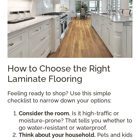
How to Choose the Right
Laminate Flooring
Feeling ready to shop? Use this simple
checklist to narrow down your options:
Consider the room.
Is it high-traffic or
moisture-prone? That tells you whether to
go water-resistant or waterproof.
Think about your household.
Pets and kids