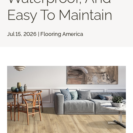
Easy To Maintain
Jul 15, 2026 | Flooring America