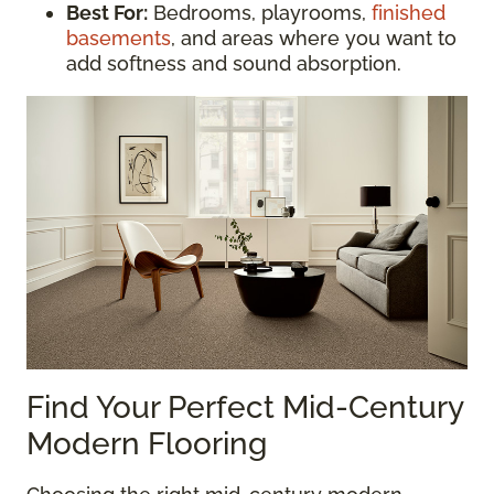
Best For:
Bedrooms, playrooms,
finished
basements
, and areas where you want to
add softness and sound absorption.
Find Your Perfect Mid-Century
Modern Flooring