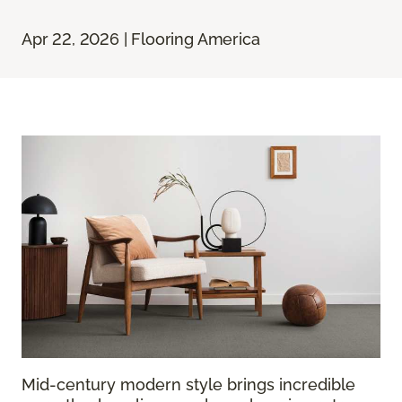
Apr 22, 2026 | Flooring America
Mid-century modern style brings incredible