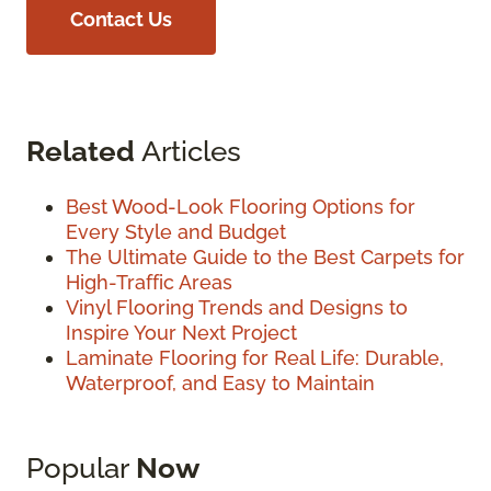
Contact Us
Related
Articles
Best Wood-Look Flooring Options for
Every Style and Budget
The Ultimate Guide to the Best Carpets for
High-Traffic Areas
Vinyl Flooring Trends and Designs to
Inspire Your Next Project
Laminate Flooring for Real Life: Durable,
Waterproof, and Easy to Maintain
Popular
Now