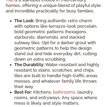
homes, offering a unique blend of playful style
and incredible practicality for busy families.
The Look:
Bring authentic retro charm
with options like terrazzo-look porcelain,
bold geometric patterns (hexagons,
starbursts, diamonds), and stacked
subway tiles. Opt for a darker grout with
geometric patterns to help the design
stand out and hide everyday dirt, cutting
down on extra scrubbing.
The Durability:
Water-resistant and highly
resistant to stains, scratches, and chips,
tiles are built to handle high-traffic areas,
messes, and whatever family life throws
their way.
Best For:
Kitchens,
bathrooms
, laundry
rooms, and entryways. Any space where
mess is likely and style matters.