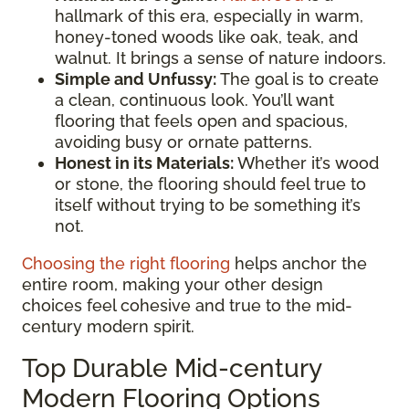
hallmark of this era, especially in warm,
honey-toned woods like oak, teak, and
walnut. It brings a sense of nature indoors.
Simple and Unfussy:
The goal is to create
a clean, continuous look. You’ll want
flooring that feels open and spacious,
avoiding busy or ornate patterns.
Honest in its Materials:
Whether it’s wood
or stone, the flooring should feel true to
itself without trying to be something it’s
not.
Choosing the right flooring
helps anchor the
entire room, making your other design
choices feel cohesive and true to the mid-
century modern spirit.
Top Durable Mid-century
Modern Flooring Options