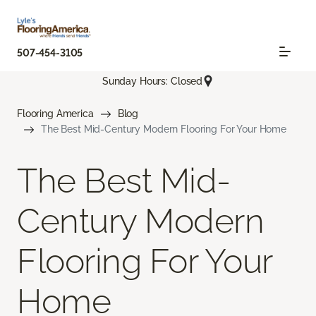
507-454-3105
Sunday Hours: Closed
Flooring America
Blog
The Best Mid-Century Modern Flooring For Your Home
The Best Mid-
Century Modern
Flooring For Your
Home