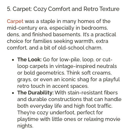
5. Carpet: Cozy Comfort and Retro Texture
Carpet
was a staple in many homes of the
mid-century era, especially in bedrooms,
dens, and finished basements. It’s a practical
choice for families seeking warmth, extra
comfort, and a bit of old-school charm.
The Look:
Go for low-pile, loop, or cut-
loop carpets in vintage-inspired neutrals
or bold geometrics. Think soft creams,
grays, or even an iconic shag for a playful
retro touch in accent spaces.
The Durability:
With stain-resistant fibers
and durable constructions that can handle
both everyday life and high foot traffic.
They’re cozy underfoot, perfect for
playtime with little ones or relaxing movie
nights.