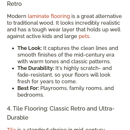
Retro
Modern
laminate flooring
is a great alternative
to traditional wood. It looks incredibly realistic
and has a tough wear layer that holds up well
against active kids and large
pets
.
The Look:
It captures the clean lines and
smooth finishes of the mid-century era
with warm tones and classic patterns.
The Durability:
It's highly scratch- and
fade-resistant, so your floors will look
fresh for years to come.
Best For:
Playrooms, family rooms, and
bedrooms.
4. Tile Flooring: Classic Retro and Ultra-
Durable
Tile
is a standout choice in mid-century