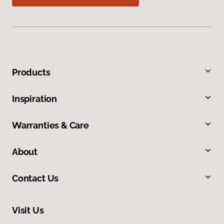
Products
Inspiration
Warranties & Care
About
Contact Us
Visit Us