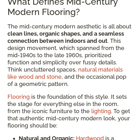
What Defines Mid-Century
Modern Flooring?
The mid-century modern aesthetic is all about
clean lines, organic shapes, and a seamless
connection between indoors and out
. This
design movement, which spanned from the
mid-1940s to the late 1960s, prioritized
function and simplicity over fussy details.
Think uncluttered spaces,
natural materials
like wood and stone
, and the occasional pop
of a geometric pattern.
Flooring
is the foundation of this style. It sets
the stage for everything else in the room,
from the iconic furniture to the
lighting
. To get
that authentic mid-century modern look, your
flooring should be:
Natural and Organic:
Hardwood
is a