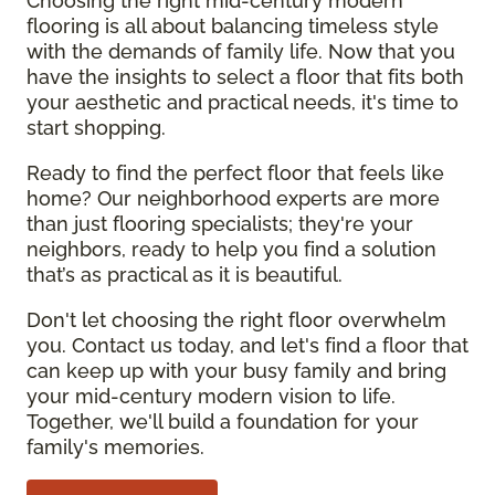
Choosing the right mid-century modern
flooring is all about balancing timeless style
with the demands of family life. Now that you
have the insights to select a floor that fits both
your aesthetic and practical needs, it's time to
start shopping.
Ready to find the perfect floor that feels like
home? Our neighborhood experts are more
than just flooring specialists; they're your
neighbors, ready to help you find a solution
that’s as practical as it is beautiful.
Don't let choosing the right floor overwhelm
you. Contact us today, and let's find a floor that
can keep up with your busy family and bring
your mid-century modern vision to life.
Together, we'll build a foundation for your
family's memories.