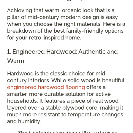
Achieving that warm, organic look that is a
pillar of mid-century modern design is easy
when you choose the right materials. Here is a
breakdown of the best family-friendly options
for your retro-inspired home.
1. Engineered Hardwood: Authentic and
Warm
Hardwood is the classic choice for mid-
century interiors. While solid wood is beautiful,
engineered hardwood flooring
offers a
smarter, more durable solution for active
households. It features a piece of real wood
layered over a stable plywood core, making it
much more resistant to temperature changes
and humidity.