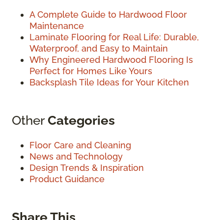
A Complete Guide to Hardwood Floor
Maintenance
Laminate Flooring for Real Life: Durable,
Waterproof, and Easy to Maintain
Why Engineered Hardwood Flooring Is
Perfect for Homes Like Yours
Backsplash Tile Ideas for Your Kitchen
Other
Categories
Floor Care and Cleaning
News and Technology
Design Trends & Inspiration
Product Guidance
Share This