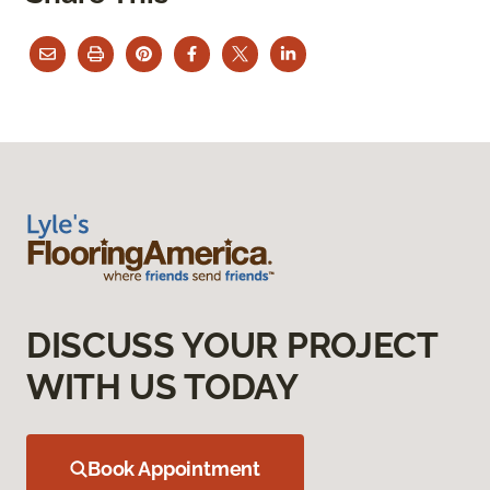
DISCUSS YOUR PROJECT
WITH US TODAY
Book Appointment