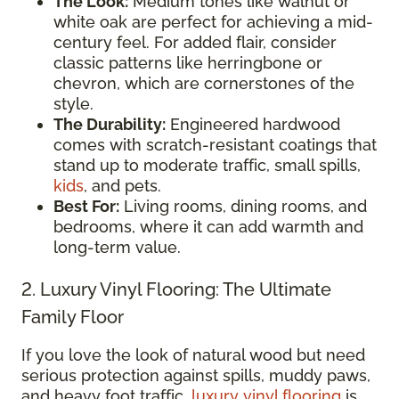
The Look:
Medium tones like walnut or
white oak are perfect for achieving a mid-
century feel. For added flair, consider
classic patterns like herringbone or
chevron, which are cornerstones of the
style.
The Durability:
Engineered hardwood
comes with scratch-resistant coatings that
stand up to moderate traffic, small spills,
kids
, and pets.
Best For:
Living rooms, dining rooms, and
bedrooms, where it can add warmth and
long-term value.
2. Luxury Vinyl Flooring: The Ultimate
Family Floor
If you love the look of natural wood but need
serious protection against spills, muddy paws,
and heavy foot traffic,
luxury vinyl flooring
is