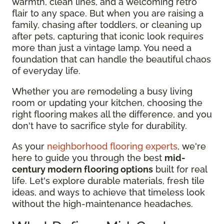
warmth, clean lines, and a welcoming retro
flair to any space. But when you are raising a
family, chasing after toddlers, or cleaning up
after pets, capturing that iconic look requires
more than just a vintage lamp. You need a
foundation that can handle the beautiful chaos
of everyday life.
Whether you are remodeling a busy living
room or updating your kitchen, choosing the
right flooring makes all the difference, and you
don't have to sacrifice style for durability.
As your
neighborhood flooring experts
, we're
here to guide you through the best
mid-
century modern flooring options
built for real
life. Let's explore durable materials, fresh tile
ideas, and ways to achieve that timeless look
without the high-maintenance headaches.