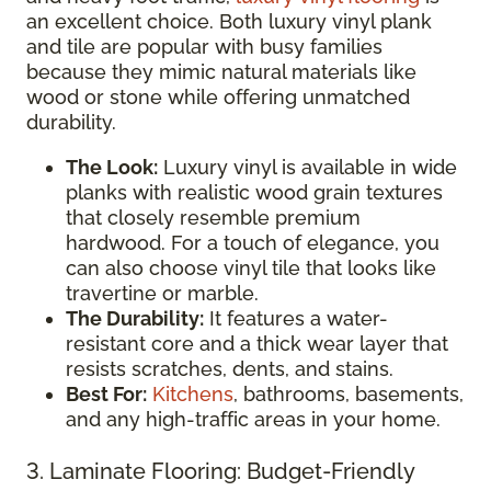
an excellent choice. Both luxury vinyl plank
and tile are popular with busy families
because they mimic natural materials like
wood or stone while offering unmatched
durability.
The Look:
Luxury vinyl is available in wide
planks with realistic wood grain textures
that closely resemble premium
hardwood. For a touch of elegance, you
can also choose vinyl tile that looks like
travertine or marble.
The Durability:
It features a water-
resistant core and a thick wear layer that
resists scratches, dents, and stains.
Best For:
Kitchens
, bathrooms, basements,
and any high-traffic areas in your home.
3. Laminate Flooring: Budget-Friendly